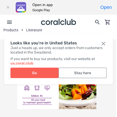
Open in app
Open
Google Play
Products
Literature
Looks like you're in United States
Just a heads up, we only accept orders from customers
located in the Swaziland.
If you want to buy our products, visit our website at
us.coral.club
Go
Stay here