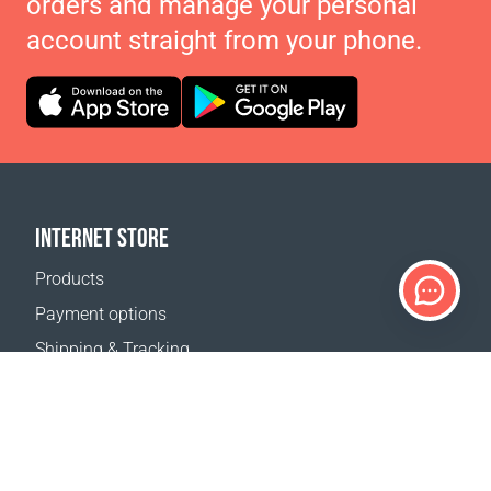
orders and manage your personal
account straight from your phone.
INTERNET STORE
Products
Payment options
Shipping & Tracking
Return Policy
Delivery calculator
Sitemap