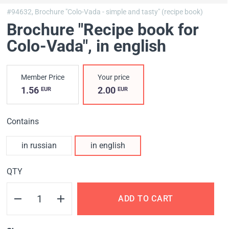
#94632,
Brochure "Colo-Vada - simple and tasty" (recipe book)
Brochure "Recipe book for
Colo-Vada"
, in english
Member Price
Your price
1.56
2.00
EUR
EUR
Contains
in russian
in english
QTY
ADD TO CART