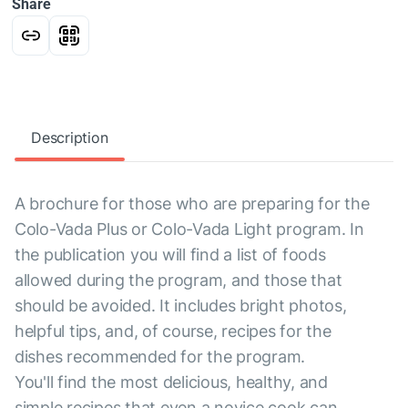
Share
Description
A brochure for those who are preparing for the
Colo-Vada Plus or Colo-Vada Light program. In
the publication you will find a list of foods
allowed during the program, and those that
should be avoided. It includes bright photos,
helpful tips, and, of course, recipes for the
dishes recommended for the program.
You'll find the most delicious, healthy, and
simple recipes that even a novice cook can