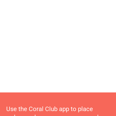
Use the Coral Club app to place