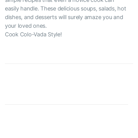
easily handle. These delicious soups, salads, hot
dishes, and desserts will surely amaze you and
your loved ones.
Cook Colo-Vada Style!