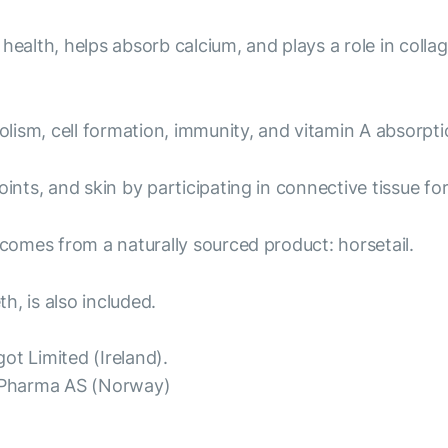
health, helps absorb calcium, and plays a role in colla
ism, cell formation, immunity, and vitamin A absorptio
ints, and skin by participating in connective tissue fo
 comes from a naturally sourced product: horsetail.
h, is also included.
ot Limited (Ireland).
oPharma AS (Norway)