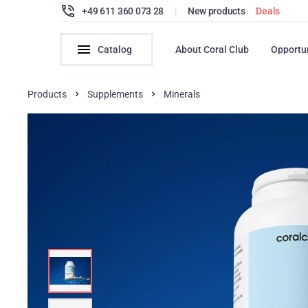
+49 611 360 073 28
|
New products
Deals
Catalog
About Coral Club
Opportu
Products
Supplements
Minerals