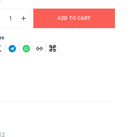
Y
ADD TO CART
re
K2