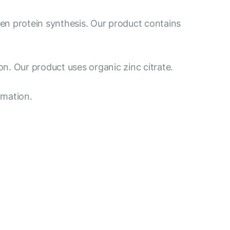
gen protein synthesis. Our product contains
n. Our product uses organic zinc citrate.
rmation.