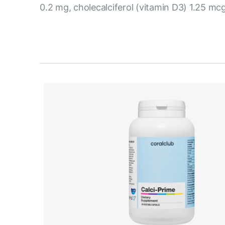
0.2 mg, cholecalciferol (vitamin D3) 1.25 mcg