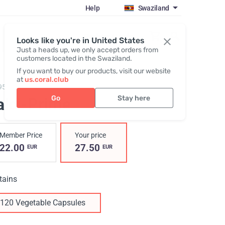
Help
Swaziland
Register / Login
Looks like you're in United States
Just a heads up, we only accept orders from
customers located in the Swaziland.
If you want to buy our products, visit our website
at
us.coral.club
95,
Calci-Prime
Go
Stay here
alci-Prime
Member Price
Your price
22.00
27.50
EUR
EUR
tains
120 Vegetable Capsules