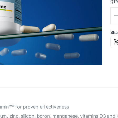
QT
Sha
amin™* for proven effectiveness
ium, zinc, silicon, boron, manganese, vitamins D3 and 