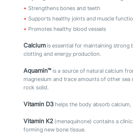
Strengthens bones and teeth
Supports healthy joints and muscle functi
Promotes healthy blood vessels
Calcium
is essential for maintaining strong b
clotting and energy production.
Aquamin™
is a source of natural calcium fr
magnesium and trace amounts of other sea mi
rock solid.
Vitamin D3
helps the body absorb calcium,
Vitamin K2
(menaquinone) contains a clinic
forming new bone tissue.