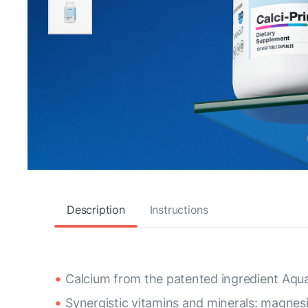
Description
Instructions
Calcium from the patented ingredient Aqu
Synergistic vitamins and minerals: magnes