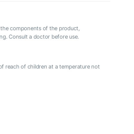
to the components of the product,
ng. Consult a doctor before use.
 of reach of children at a temperature not