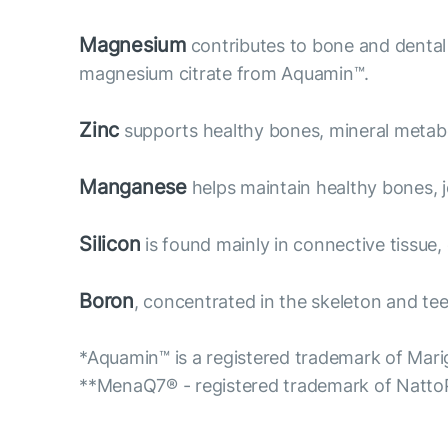
Magnesium
contributes to bone and dental 
magnesium citrate from Aquamin™.
Zinc
supports healthy bones, mineral metabol
Manganese
helps maintain healthy bones, jo
Silicon
is found mainly in connective tissue,
Boron
, concentrated in the skeleton and teet
*Aquamin™ is a registered trademark of Marig
**MenaQ7® - registered trademark of Natt