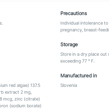
Precautions
s.
Individual intolerance 
pregnancy, breast-feedi
Storage
Store in a dry place out
exceeding 77 ° F.
Manufactured in
um red algae) 137.5
Slovenia
rb extract 2 mg,
 mcg, zinc (citrate)
oron (sodium borate)