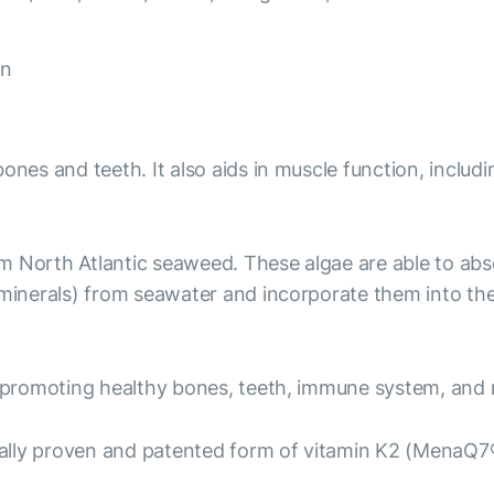
on
ones and teeth. It also aids in muscle function, includi
om North Atlantic seaweed. These algae are able to ab
nerals) from seawater and incorporate them into the c
 promoting healthy bones, teeth, immune system, and 
ally proven and patented form of vitamin K2 (MenaQ7®