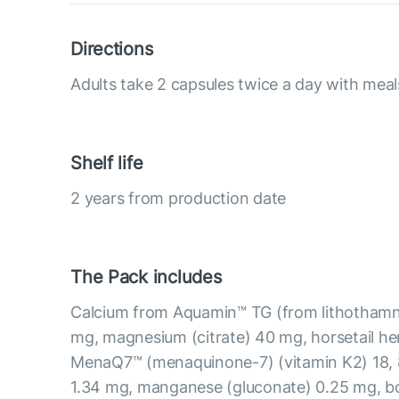
Directions
Adults take 2 capsules twice a day with meal
Shelf life
2 years from production date
The Pack includes
Calcium from Aquamin™ TG (from lithothamni
mg, magnesium (citrate) 40 mg, horsetail he
MenaQ7™ (menaquinone-7) (vitamin K2) 18, 8
1.34 mg, manganese (gluconate) 0.25 mg, b