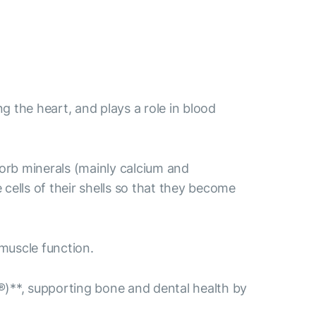
ng the heart, and plays a role in blood
sorb minerals (mainly calcium and
ells of their shells so that they become
muscle function.
)**, supporting bone and dental health by