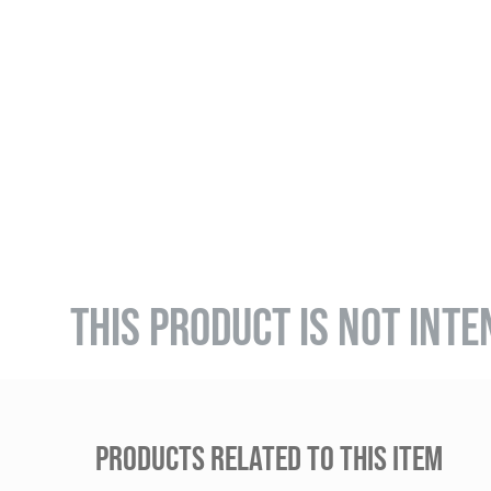
THIS PRODUCT IS NOT INTE
PRODUCTS RELATED TO THIS ITEM