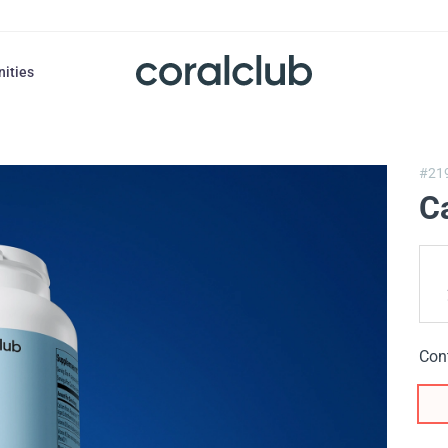
nities
#21
C
Con