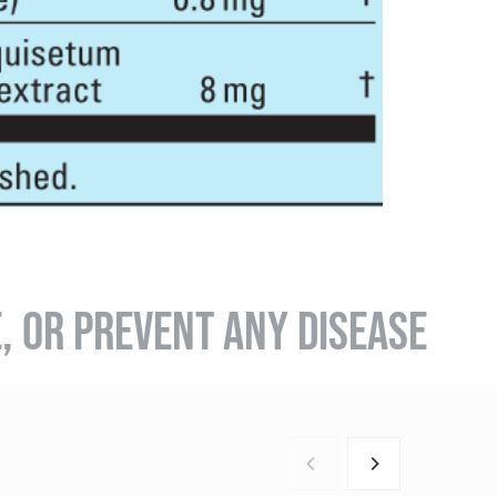
E, OR PREVENT ANY DISEASE