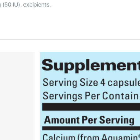
 (50 IU), excipients.