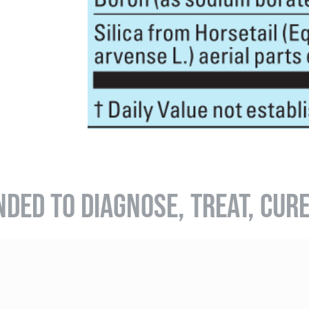
NDED TO DIAGNOSE, TREAT, CUR