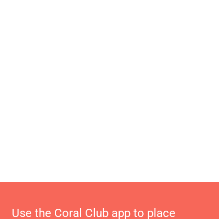
Use the Coral Club app to place