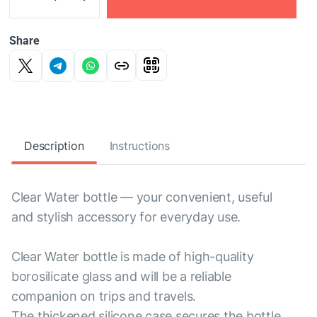
Share
Description
Instructions
Clear Water bottle — your convenient, useful
and stylish accessory for everyday use.
Clear Water bottle is made of high-quality
borosilicate glass and will be a reliable
companion on trips and travels.
The thickened silicone case secures the bottle