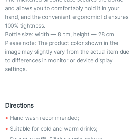
and allows you to comfortably hold it in your
hand, and the convenient ergonomic lid ensures
100% tightness.
Bottle size: width — 8 cm, height — 28 cm.
Please note: The product color shown in the
image may slightly vary from the actual item due
to differences in monitor or device display
settings.
Directions
Hand wash recommended;
Suitable for cold and warm drinks;