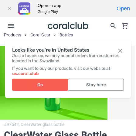
Open in app
Open
Google Play
Products
Coral Gear
Bottles
Looks like you're in United States
Just a heads up, we only accept orders from customers
located in the Swaziland.
If you want to buy our products, visit our website at
us.coral.club
Go
Stay here
#97542,
ClearWater glass bottle
ClearWater Glass Bottle
,