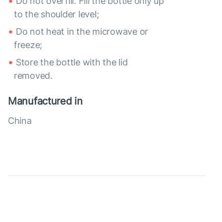
Do not overfill. Fill the bottle only up
to the shoulder level;
Do not heat in the microwave or
freeze;
Store the bottle with the lid
removed.
Manufactured in
China