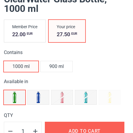
1000 ml
Member Price
Your price
22.00
27.50
EUR
EUR
Contains
1000 ml
900 ml
Available in
QTY
ADD TO CART