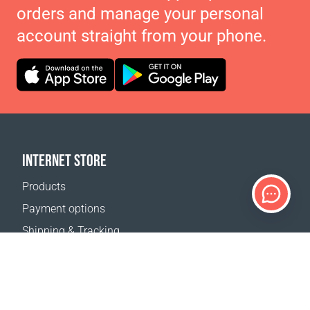
orders and manage your personal
account straight from your phone.
INTERNET STORE
Products
Payment options
Shipping & Tracking
Return Policy
Delivery calculator
Sitemap