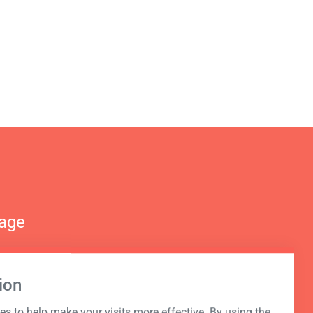
nage
ion
s to help make your visits more effective. By using the