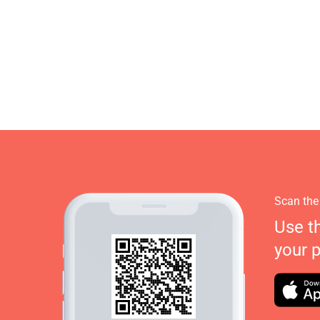
Scan the
Use t
your 