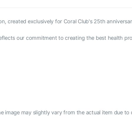
on, created exclusively for Coral Club's 25th anniversar
reflects our commitment to creating the best health pro
e image may slightly vary from the actual item due to 