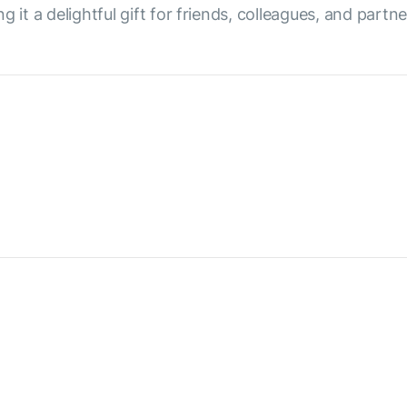
 it a delightful gift for friends, colleagues, and partne