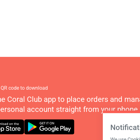
 QR code to download
he Coral Club app to place orders and ma
personal account straight from your phone.
Notificat
We use Cookie