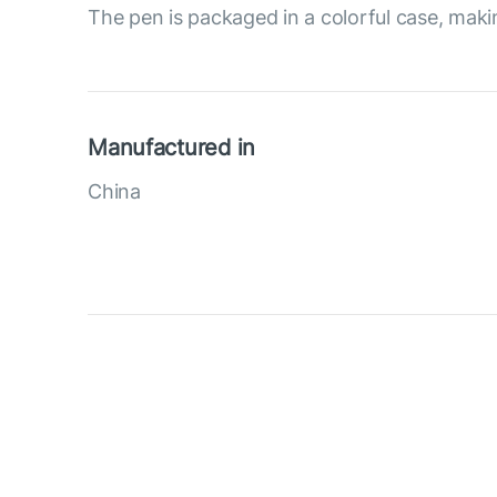
The pen is packaged in a colorful case, making
Manufactured in
China