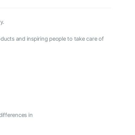
y.
ducts and inspiring people to take care of
differences in