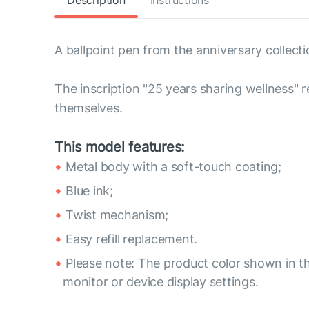
Description
Instructions
A ballpoint pen from the anniversary collecti
The inscription "25 years sharing wellness" 
themselves.
This model features:
Metal body with a soft-touch coating;
Blue ink;
Twist mechanism;
Easy refill replacement.
Please note: The product color shown in th
monitor or device display settings.