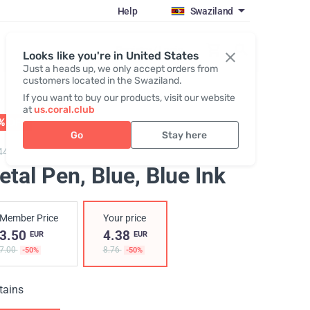
Help
Swaziland
Register / Login
Looks like you're in United States
Just a heads up, we only accept orders from
customers located in the Swaziland.
If you want to buy our products, visit our website
at
us.coral.club
% OFF
01 - 31.08
Go
Stay here
448,
Metal pen "25th anniversary"
etal Pen, Blue
, Blue Ink
Member Price
Your price
3.50
4.38
EUR
EUR
7.00
8.76
-50%
-50%
tains