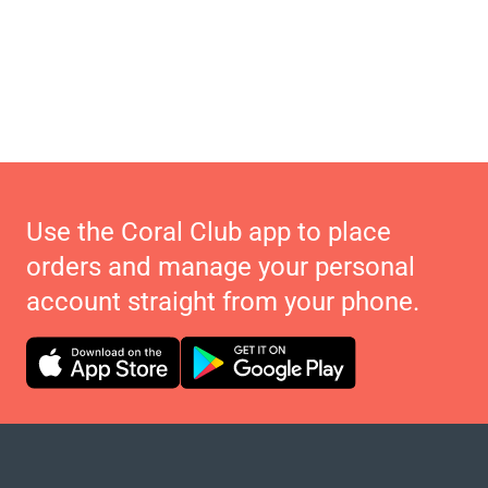
Use the Coral Club app to place
orders and manage your personal
account straight from your phone.