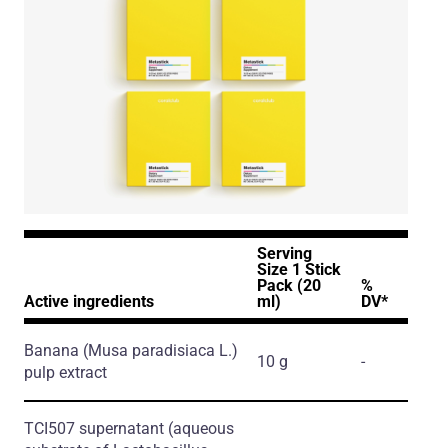
Serving
Size 1 Stick
Pack (20
%
Active ingredients
ml)
DV*
Banana
(Musa paradisiaca L.)
10 g
-
pulp extract
TCI507 supernatant
(aqueous