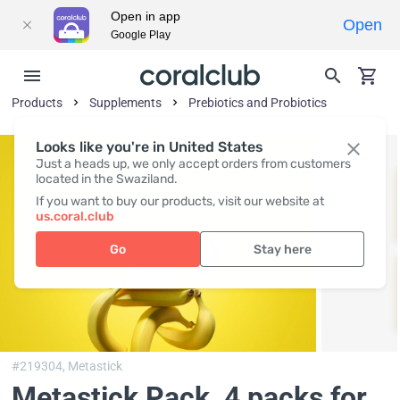
Open in app
Open
Google Play
Products
Supplements
Prebiotics and Probiotics
Looks like you're in United States
Just a heads up, we only accept orders from customers
located in the Swaziland.
If you want to buy our products, visit our website at
us.coral.club
Go
Stay here
#219304,
Metastick
Metastick Pack
, 4 packs for