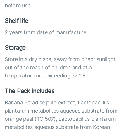
before use.
Shelf life
2 years from date of manufacture
Storage
Store in a dry place, away from direct sunlight,
out of the reach of children and at a
temperature not exceeding 77 ° F.
The Pack includes
Banana Paradise pulp extract, Lactobacillus
plantarum metabolites aqueous substrate from
orange peel (TCI507), Lactobacillus plantarum
metabolites aqueous substrate from Korean