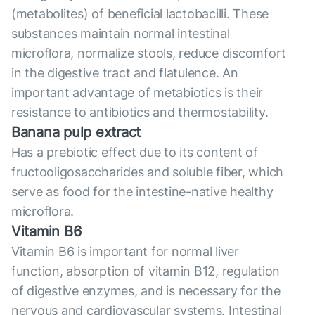
(metabolites) of beneficial lactobacilli. These
substances maintain normal intestinal
microflora, normalize stools, reduce discomfort
in the digestive tract and flatulence. An
important advantage of metabiotics is their
resistance to antibiotics and thermostability.
Banana pulp extract
Has a prebiotic effect due to its content of
fructooligosaccharides and soluble fiber, which
serve as food for the intestine-native healthy
microflora.
Vitamin B6
Vitamin B6 is important for normal liver
function, absorption of vitamin B12, regulation
of digestive enzymes, and is necessary for the
nervous and cardiovascular systems. Intestinal