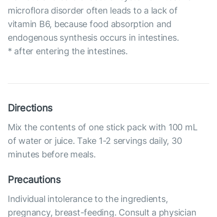
microflora disorder often leads to a lack of
vitamin B6, because food absorption and
endogenous synthesis occurs in intestines.
* after entering the intestines.
Directions
Mix the contents of one stick pack with 100 mL
of water or juice. Take 1-2 servings daily, 30
minutes before meals.
Precautions
Individual intolerance to the ingredients,
pregnancy, breast-feeding. Consult a physician