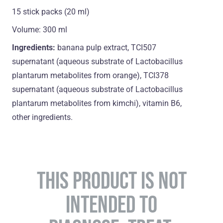
15 stick packs (20 ml)
Volume: 300 ml
Ingredients:
banana pulp extract, TCI507
supernatant (aqueous substrate of Lactobacillus
plantarum metabolites from orange), TCI378
supernatant (aqueous substrate of Lactobacillus
plantarum metabolites from kimchi), vitamin B6,
оther ingredients.
THIS PRODUCT IS NOT
INTENDED TO