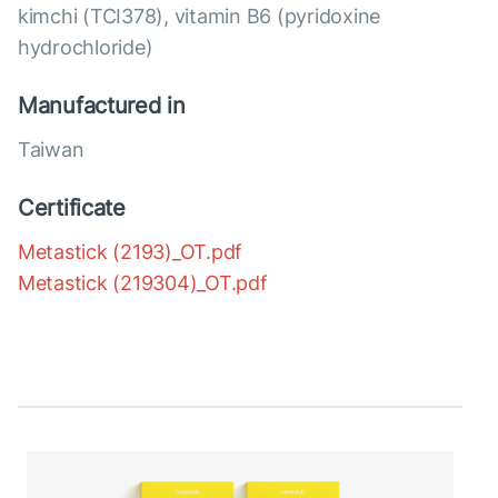
kimchi (TCI378), vitamin B6 (pyridoxine
hydrochloride)
Manufactured in
Taiwan
Certificate
Metastick (2193)_OT.pdf
Metastick (219304)_OT.pdf