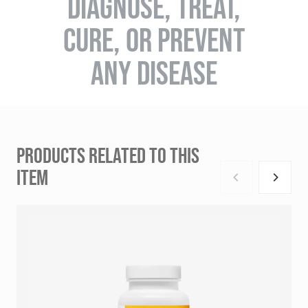
DIAGNOSE, TREAT,
CURE, OR PREVENT
ANY DISEASE
PRODUCTS RELATED TO THIS
ITEM