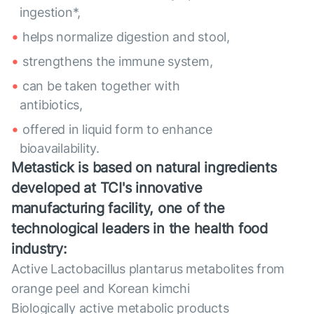
ingestion*,
helps normalize digestion and stool,
strengthens the immune system,
can be taken together with
antibiotics,
offered in liquid form to enhance
bioavailability.
Metastick is based on natural ingredients
developed at TCI's innovative
manufacturing facility, one of the
technological leaders in the health food
industry:
Active Lactobacillus plantarus metabolites from
orange peel and Korean kimchi
Biologically active metabolic products