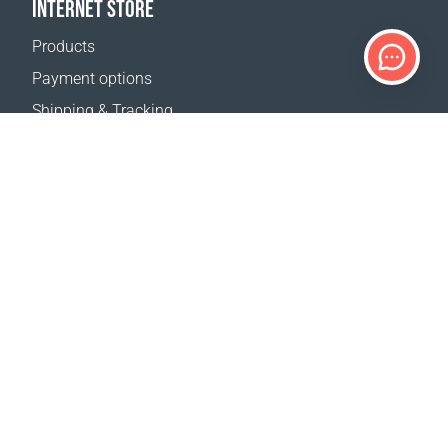
INTERNET STORE
Products
Payment options
Shipping & Tracking
Return Policy
Delivery calculator
Sitemap
SUPPORT
Contact Us
FAQ
Where to buy
OUR WEBSITES