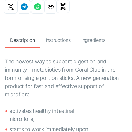
Description
Instructions
Ingredients
The newest way to support digestion and
immunity - metabiotics from Coral Club in the
form of single portion sticks. A new generation
product for fast and effective support of
microflora.
activates healthy intestinal
microflora,
starts to work immediately upon