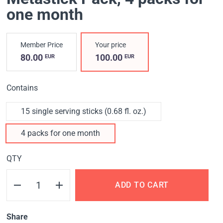
one month
Member Price
Your price
80.00
100.00
EUR
EUR
Contains
15 single serving sticks (0.68 fl. oz.)
4 packs for one month
QTY
ADD TO CART
Share