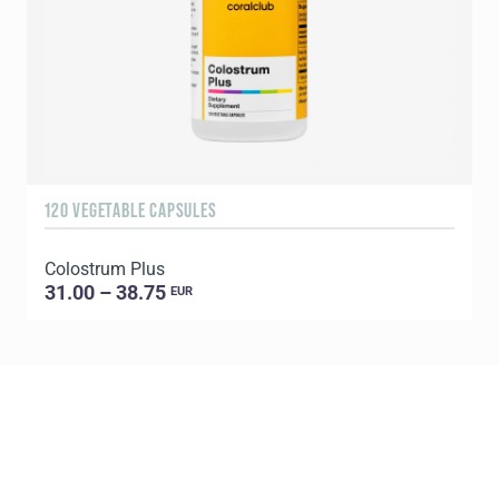
120 VEGETABLE CAPSULES
9
Colostrum Plus
C
31.00 – 38.75
EUR