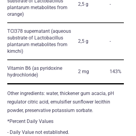
substrate of Lactobacillus
2,5 g
-
plantarum metabolites from
orange)
TCI378 supernatant
(aqueous
substrate of Lactobacillus
2,5 g
-
plantarum metabolites from
kimchi)
Vitamin B6
(as pyridoxine
2 mg
143%
hydrochloride)
Other ingredients: water, thickener gum acacia, pH
regulator citric acid, emulsifier sunflower lecithin
powder, preservative potassium sorbate.
*Percent Daily Values
- Daily Value not established.