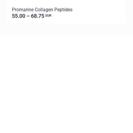
Promarine Collagen Peptides
P
55.00 – 68.75
EUR