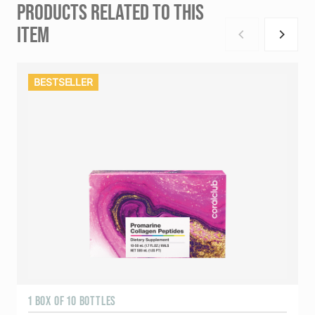
PRODUCTS RELATED TO THIS
ITEM
BESTSELLER
1 BOX OF 10 BOTTLES
3