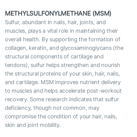
METHYLSULFONYLMETHANE (MSM)
Sulfur, abundant in nails, hair, joints, and
muscles, plays a vital role in maintaining their
overall health. By supporting the formation of
collagen, keratin, and glycosaminoglycans (the
structural components of cartilage and
tendons), sulfur helps strengthen and nourish
the structural proteins of your skin, hair, nails,
and cartilage. MSM improves nutrient delivery
to muscles and helps accelerate post-workout
recovery. Some research indicates that sulfur
deficiency, though not common, may
compromise the condition of your hair, nails,
skin and joint mobility.