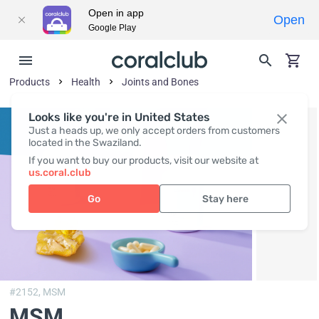
Open in app
Open
Google Play
Products
Health
Joints and Bones
Looks like you're in United States
Just a heads up, we only accept orders from customers
located in the Swaziland.
If you want to buy our products, visit our website at
us.coral.club
Go
Stay here
#2152,
MSM
MSM