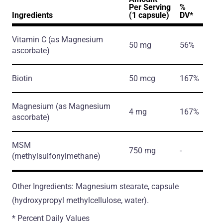
Per Serving
%
Ingredients
(1 capsule)
DV*
Vitamin C
(as Magnesium
50 mg
56%
ascorbate)
Biotin
50 mcg
167%
Magnesium
(as Magnesium
4 mg
167%
ascorbate)
MSM
750 mg
-
(methylsulfonylmethane)
Other Ingredients: Magnesium stearate, capsule
(hydroxypropyl methylcellulose, water).
* Percent Daily Values