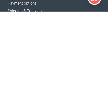
Payment options
Shipping & Tracking
Return Policy
Delivery calculator
Sitemap
SUPPORT
Contact Us
FAQ
Where to buy
OUR WEBSITES
Events