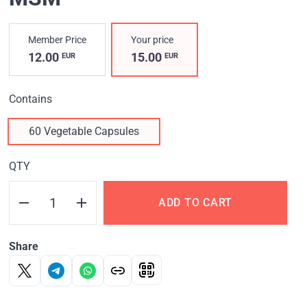
Member Price
Your price
12.00
15.00
EUR
EUR
Contains
60 Vegetable Capsules
QTY
ADD TO CART
Share