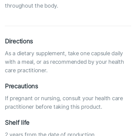
throughout the body.
Directions
As a dietary supplement, take one capsule daily
with a meal, or as recommended by your health
care practitioner.
Precautions
If pregnant or nursing, consult your health care
practitioner before taking this product.
Shelf life
2 years from the date of production