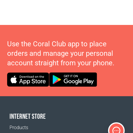
Use the Coral Club app to place
orders and manage your personal
account straight from your phone.
INTERNET STORE
Products