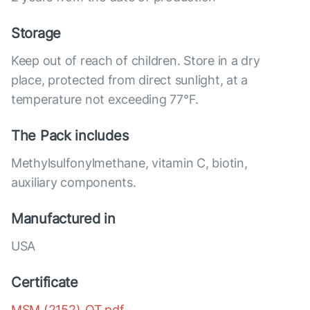
Storage
Keep out of reach of children. Store in a dry
place, protected from direct sunlight, at a
temperature not exceeding 77°F.
The Pack includes
Methylsulfonylmethane, vitamin C, biotin,
auxiliary components.
Manufactured in
USA
Certificate
MSM (2152)_OT.pdf