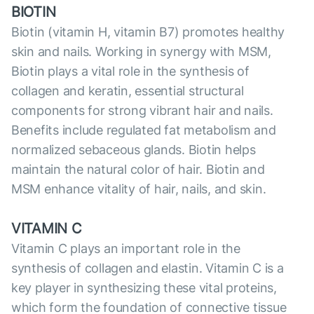
BIOTIN
Biotin (vitamin H, vitamin B7) promotes healthy
skin and nails. Working in synergy with MSM,
Biotin plays a vital role in the synthesis of
collagen and keratin, essential structural
components for strong vibrant hair and nails.
Benefits include regulated fat metabolism and
normalized sebaceous glands. Biotin helps
maintain the natural color of hair. Biotin and
MSM enhance vitality of hair, nails, and skin.
VITAMIN C
Vitamin C plays an important role in the
synthesis of collagen and elastin. Vitamin C is a
key player in synthesizing these vital proteins,
which form the foundation of сonnective tissue