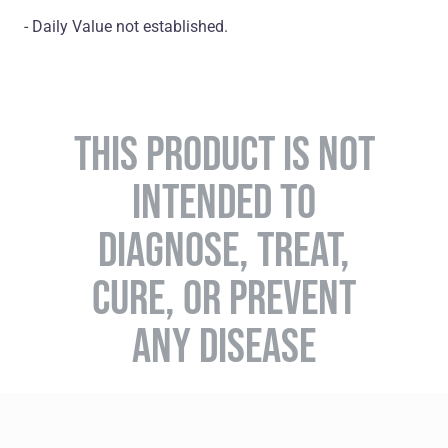
- Daily Value not established.
THIS PRODUCT IS NOT
INTENDED TO
DIAGNOSE, TREAT,
CURE, OR PREVENT
ANY DISEASE