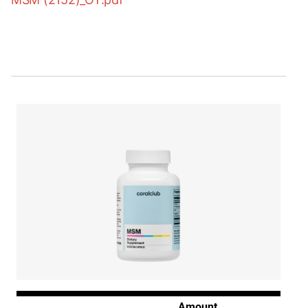
Amount