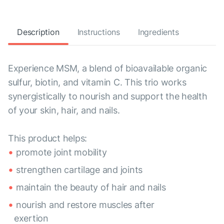
Description
Instructions
Ingredients
Experience MSM, a blend of bioavailable organic
sulfur, biotin, and vitamin C. This trio works
synergistically to nourish and support the health
of your skin, hair, and nails.
This product helps:
promote joint mobility
strengthen cartilage and joints
maintain the beauty of hair and nails
nourish and restore muscles after
exertion