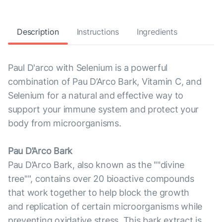
Description
Instructions
Ingredients
Paul D'arco with Selenium is a powerful
combination of Pau D’Arco Bark, Vitamin C, and
Selenium for a natural and effective way to
support your immune system and protect your
body from microorganisms.
Pau D’Arco Bark
Pau D’Arco Bark, also known as the ""divine
tree"", contains over 20 bioactive compounds
that work together to help block the growth
and replication of certain microorganisms while
preventing oxidative stress. This bark extract is