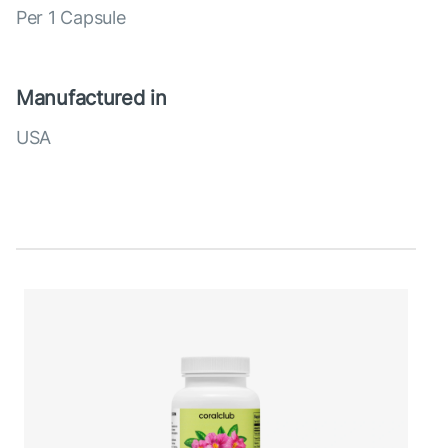
Per 1 Capsule
Manufactured in
USA