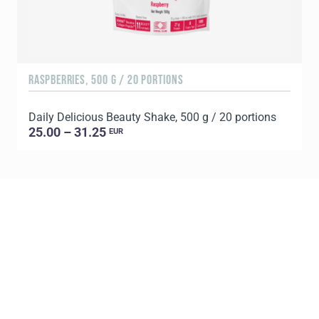
RASPBERRIES, 500 G / 20 PORTIONS
C
Daily Delicious Beauty Shake, 500 g / 20 portions
D
25.00 – 31.25
EUR