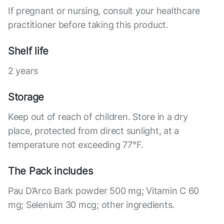
If pregnant or nursing, consult your healthcare
practitioner before taking this product.
Shelf life
2 years
Storage
Keep out of reach of children. Store in a dry
place, protected from direct sunlight, at a
temperature not exceeding 77°F.
The Pack includes
Pau D’Arco Bark powder 500 mg; Vitamin C 60
mg; Selenium 30 mcg; other ingredients.