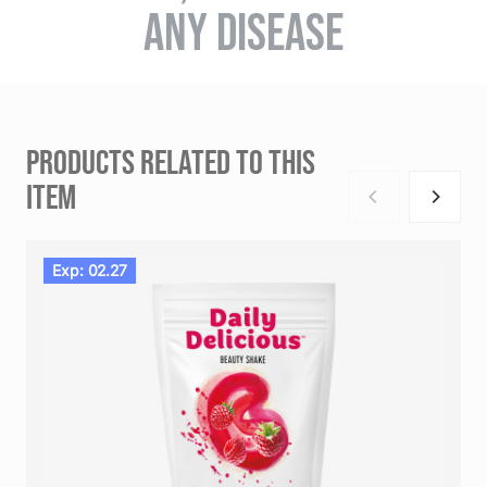
ANY DISEASE
PRODUCTS RELATED TO THIS
ITEM
Exp: 02.27