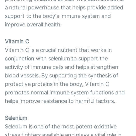
a natural powerhouse that helps provide added
support to the body's immune system and
improve overall health.
Vitamin C
Vitamin C is a crucial nutrient that works in
conjunction with selenium to support the
activity of immune cells and helps strengthen
blood vessels. By supporting the synthesis of
protective proteins in the body, Vitamin C
promotes normal immune system functions and
helps improve resistance to harmful factors.
Selenium
Selenium is one of the most potent oxidative
stress fighters available and plays a vital role in