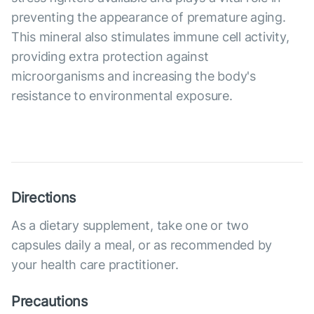
preventing the appearance of premature aging.
This mineral also stimulates immune cell activity,
providing extra protection against
microorganisms and increasing the body's
resistance to environmental exposure.
Directions
As a dietary supplement, take one or two
capsules daily a meal, or as recommended by
your health care practitioner.
Precautions