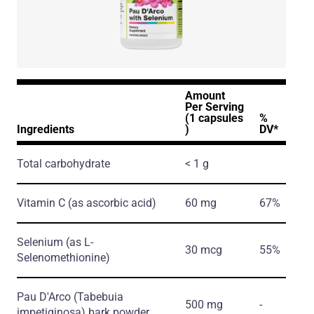
Amount
Per Serving
(1 capsules
%
Ingredients
)
DV*
Total carbohydrate
< 1 g
Vitamin C
(as ascorbic acid)
60 mg
67%
Selenium
(as L-
30 mcg
55%
Selenomethionine)
Pau D'Arco
(Tabebuia
500 mg
-
impetiginosa)
bark powder