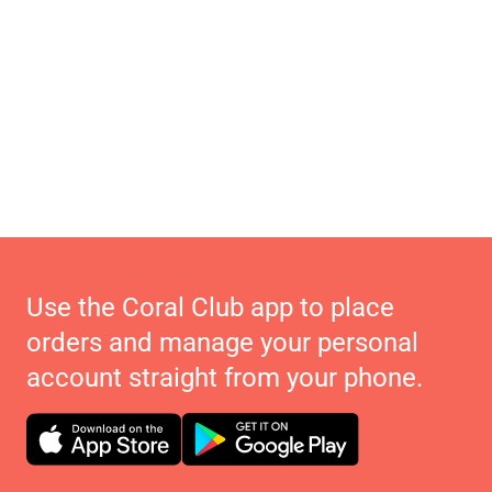
Use the Coral Club app to place
orders and manage your personal
account straight from your phone.