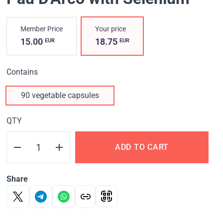
Member Price
Your price
15.00
18.75
EUR
EUR
Contains
90 vegetable capsules
QTY
ADD TO CART
Share