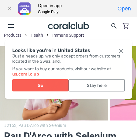
Open in app
Open
Google Play
Products
Health
Immune Support
Looks like you're in United States
Just a heads up, we only accept orders from customers
located in the Swaziland.
If you want to buy our products, visit our website at
us.coral.club
Go
Stay here
#2153,
Pau D'Arco with Selenium
Pau D'Arco with Selenium