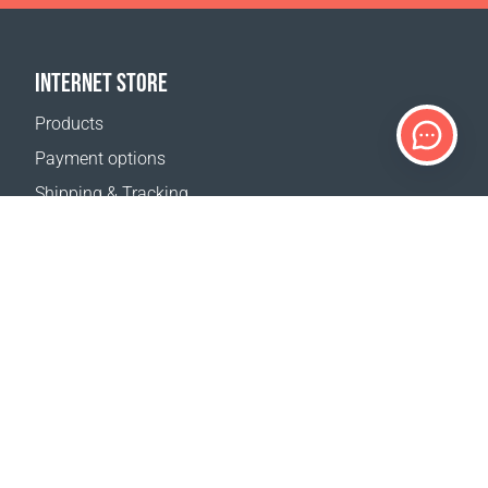
INTERNET STORE
Products
Payment options
Shipping & Tracking
Return Policy
Delivery calculator
Sitemap
SUPPORT
Contact Us
FAQ
Where to buy