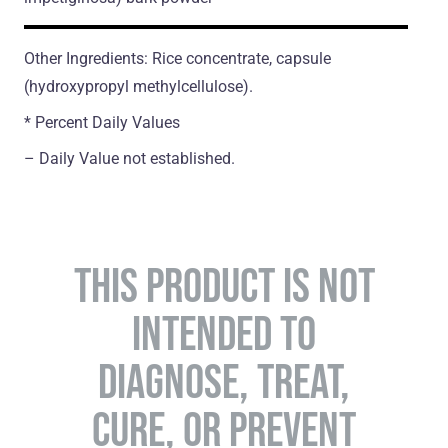
Other Ingredients: Rice concentrate, capsule
(hydroxypropyl methylcellulose).
* Percent Daily Values
– Daily Value not established.
THIS PRODUCT IS NOT
INTENDED TO
DIAGNOSE, TREAT,
CURE, OR PREVENT