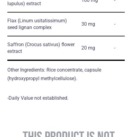
100 mg
-
lupulus)
extract
Flax
(Linum usitatissimum)
30 mg
-
seed lignan complex
Saffron
(Crocus sativus)
flower
20 mg
-
extract
Other Ingredients: Rice concentrate, capsule
(hydroxypropyl methylcellulose).
-Daily Value not established.
THIS PRODUCT IS NOT