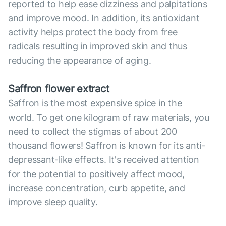
reported to help ease dizziness and palpitations
and improve mood. In addition, its antioxidant
activity helps protect the body from free
radicals resulting in improved skin and thus
reducing the appearance of aging.
Saffron flower extract
Saffron is the most expensive spice in the
world. To get one kilogram of raw materials, you
need to collect the stigmas of about 200
thousand flowers! Saffron is known for its anti-
depressant-like effects. It's received attention
for the potential to positively affect mood,
increase concentration, curb appetite, and
improve sleep quality.