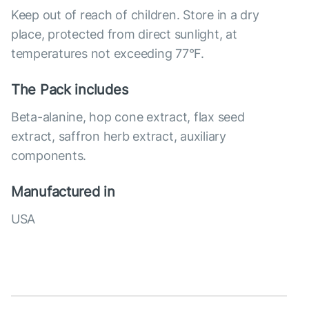
Keep out of reach of children. Store in a dry
place, protected from direct sunlight, at
temperatures not exceeding 77°F.
The Pack includes
Beta-alanine, hop cone extract, flax seed
extract, saffron herb extract, auxiliary
components.
Manufactured in
USA