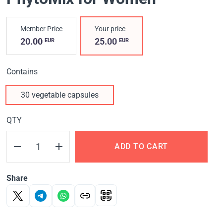
Member Price
Your price
20.00
25.00
EUR
EUR
Contains
30 vegetable capsules
QTY
ADD TO CART
Share