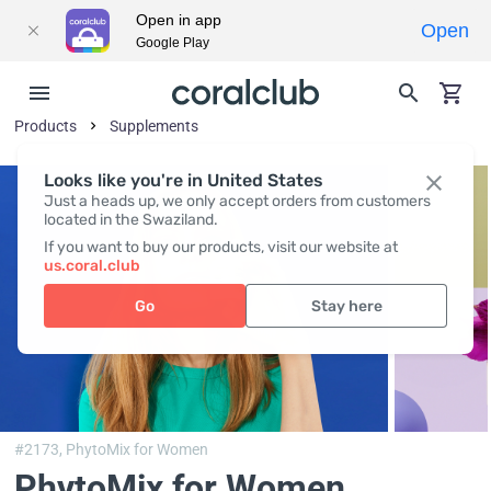
Open in app
Open
Google Play
Products
Supplements
Looks like you're in United States
Just a heads up, we only accept orders from customers
located in the Swaziland.
If you want to buy our products, visit our website at
us.coral.club
Go
Stay here
#2173,
PhytoMix for Women
PhytoMix for Women