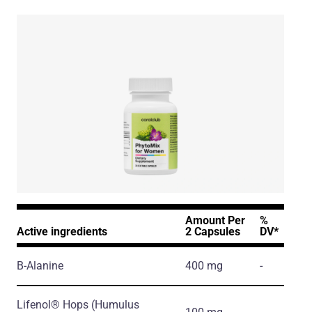
Amount Per
%
Active ingredients
2 Capsules
DV*
Β-Alanine
400 mg
-
Lifenol® Hops
(Humulus