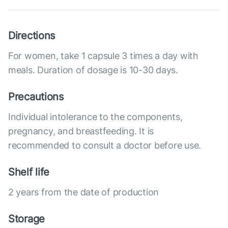
Directions
For women, take 1 capsule 3 times a day with
meals. Duration of dosage is 10-30 days.
Precautions
Individual intolerance to the components,
pregnancy, and breastfeeding. It is
recommended to consult a doctor before use.
Shelf life
2 years from the date of production
Storage