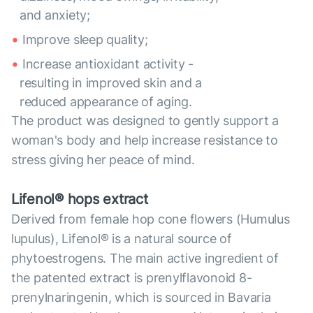
and anxiety;
Improve sleep quality;
Increase antioxidant activity -
resulting in improved skin and a
reduced appearance of aging.
The product was designed to gently support a
woman's body and help increase resistance to
stress giving her peace of mind.
Lifenol® hops extract
Derived from female hop cone flowers (Humulus
lupulus), Lifenol® is a natural source of
phytoestrogens. The main active ingredient of
the patented extract is prenylflavonoid 8-
prenylnaringenin, which is sourced in Bavaria