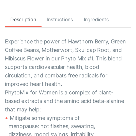
Description
Instructions
Ingredients
Experience the power of Hawthorn Berry, Green
Coffee Beans, Motherwort, Skullcap Root, and
Hibiscus Flower in our Phyto Mix #1. This blend
supports cardiovascular health, blood
circulation, and combats free radicals for
improved heart health.
PhytoMix for Women is a complex of plant-
based extracts and the amino acid beta-alanine
that may help:
Mitigate some symptoms of
menopause: hot flashes, sweating,
dizziness, mood swings, irritability,