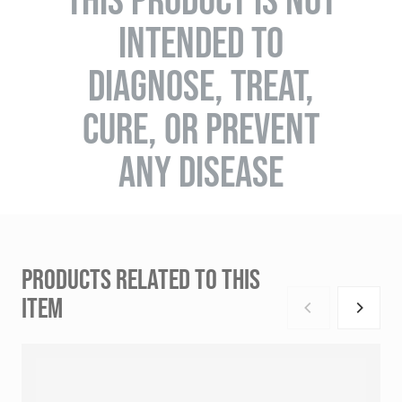
INTENDED TO
DIAGNOSE, TREAT,
CURE, OR PREVENT
ANY DISEASE
PRODUCTS RELATED TO THIS
ITEM