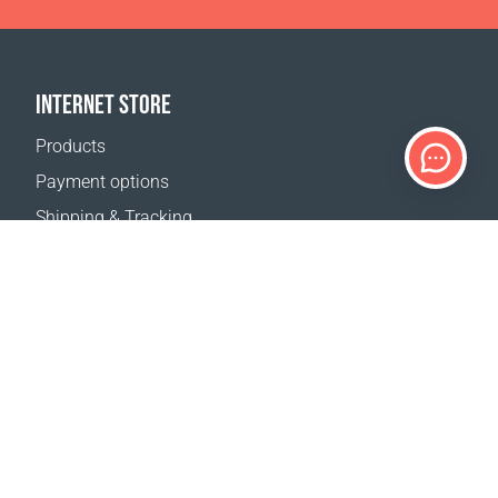
INTERNET STORE
Products
Payment options
Shipping & Tracking
Return Policy
Delivery calculator
Sitemap
SUPPORT
Contact Us
FAQ