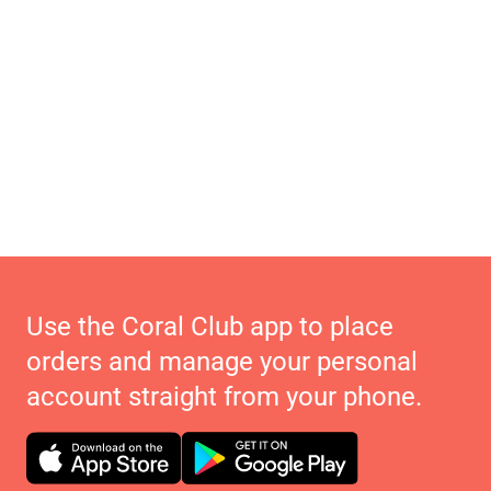
Use the Coral Club app to place
orders and manage your personal
account straight from your phone.