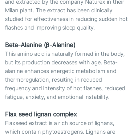
and extracted by the company Naturex in their
Milan plant. The extract has been clinically
studied for effectiveness in reducing sudden hot
flashes and improving sleep quality.
Beta-Alanine (β-Alanine)
This amino acid is naturally formed in the body,
but its production decreases with age. Beta-
alanine enhances energetic metabolism and
thermoregulation, resulting in reduced
frequency and intensity of hot flashes, reduced
fatigue, anxiety, and emotional instability.
Flax seed lignan complex
Flaxseed extract is a rich source of lignans,
which contain phytoestrogens. Lignans are