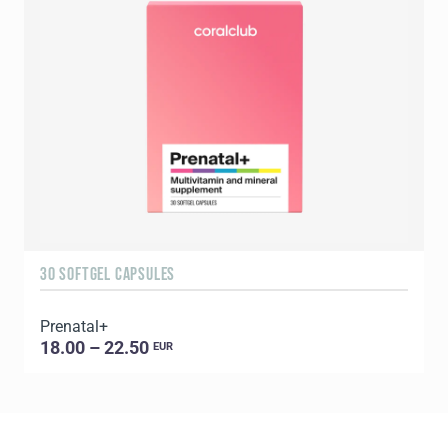
30 SOFTGEL CAPSULES
6
Prenatal+
E
18.00 – 22.50
EUR