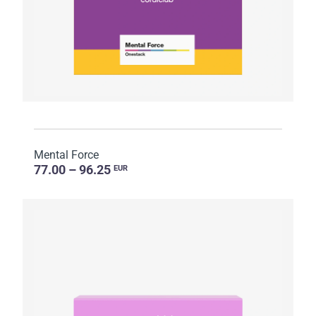
Mental Force
77.00 – 96.25
EUR