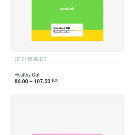
SET OF PRODUCTS
Healthy Gut
86.00 – 107.50
EUR