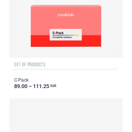
SET OF PRODUCTS
C-Pack
89.00 – 111.25
EUR