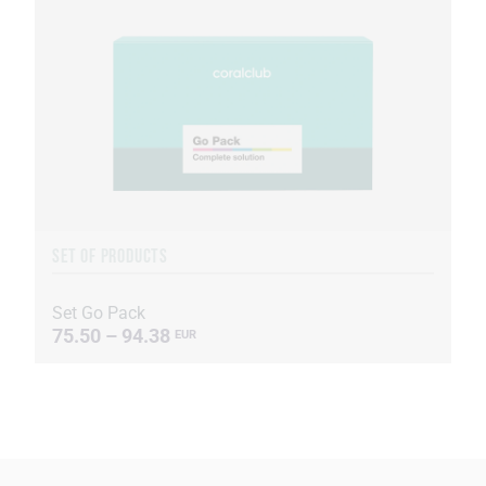
SET OF PRODUCTS
Set Go Pack
75.50 – 94.38
EUR