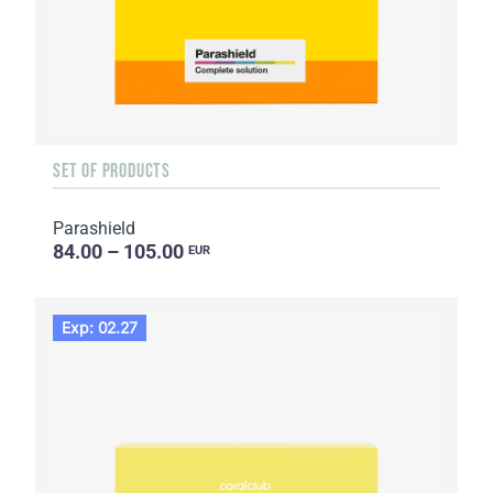
SET OF PRODUCTS
Parashield
84.00 – 105.00
EUR
Exp: 02.27