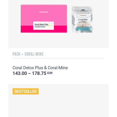
PACK + CORAL-MINE
Coral Detox Plus & Coral-Mine
143.00 – 178.75
EUR
BESTSELLER