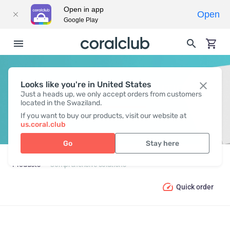
Open in app
Open
Google Play
Looks like you're in United States
COMPREHENSIVE SOLUTIONS
Just a heads up, we only accept orders from customers
located in the Swaziland.
If you want to buy our products, visit our website at
us.coral.club
Go
Stay here
Products
Comprehensive solutions
Quick order