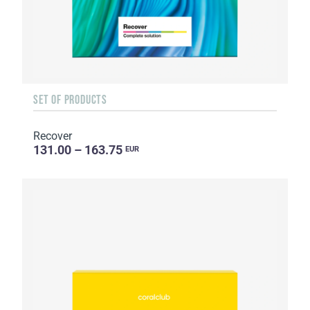
SET OF PRODUCTS
Recover
131.00 – 163.75
EUR