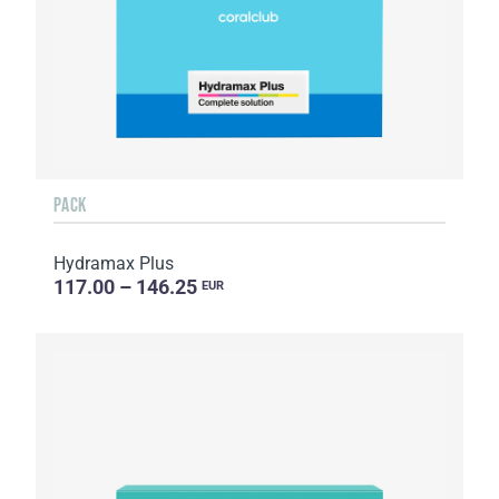
PACK
Hydramax Plus
117.00 – 146.25
EUR