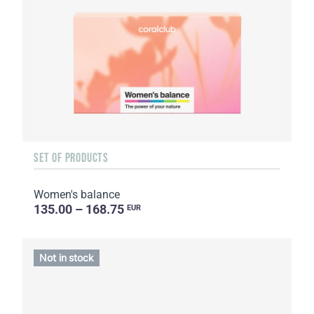
SET OF PRODUCTS
Women's balance
135.00 – 168.75
EUR
Not in stock