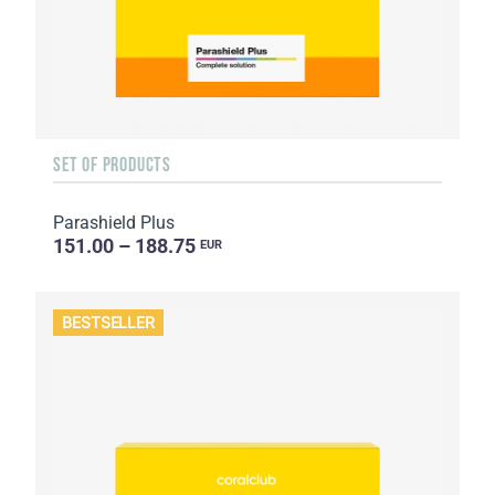
SET OF PRODUCTS
Parashield Plus
151.00 – 188.75
EUR
BESTSELLER