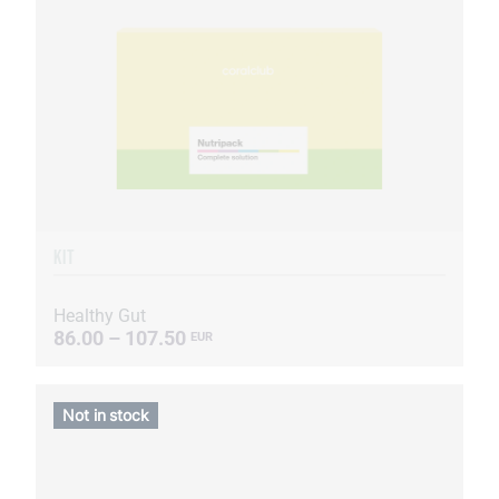
KIT
Healthy Gut
86.00 – 107.50
EUR
Not in stock