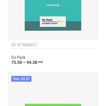
SET OF PRODUCTS
Go Pack
75.50 – 94.38
EUR
Exp: 02.27