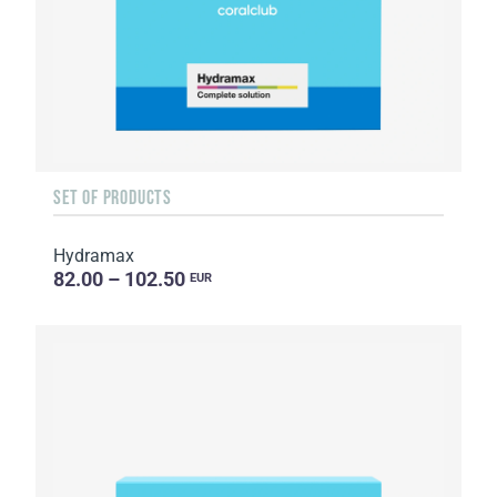
SET OF PRODUCTS
Hydramax
82.00 – 102.50
EUR