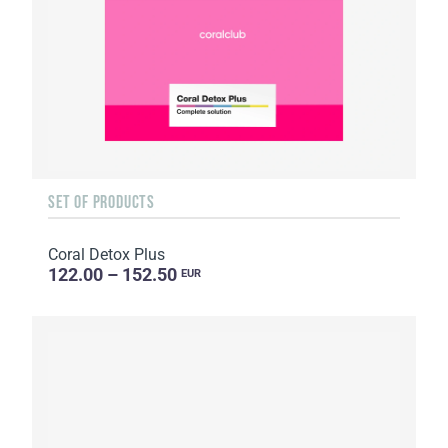
SET OF PRODUCTS
Coral Detox Plus
122.00 – 152.50
EUR