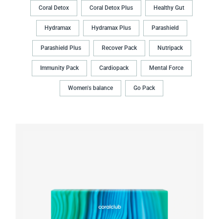
Coral Detox
Coral Detox Plus
Healthy Gut
Hydramax
Hydramax Plus
Parashield
Parashield Plus
Recover Pack
Nutripack
Immunity Pack
Cardiopack
Mental Force
Women's balance
Go Pack