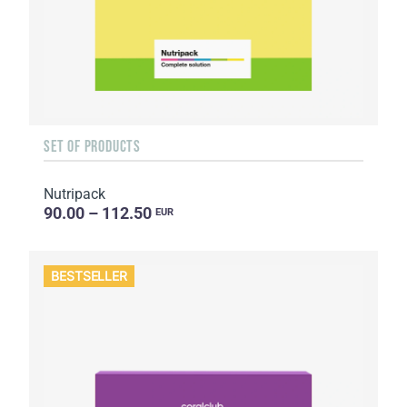
SET OF PRODUCTS
Nutripack
90.00 – 112.50
EUR
BESTSELLER