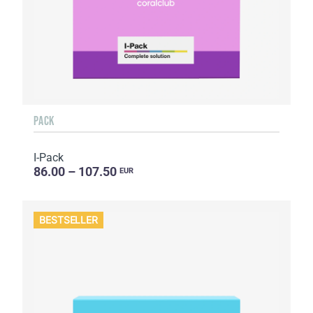
PACK
I-Pack
86.00 – 107.50
EUR
BESTSELLER