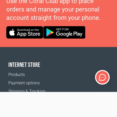
Use the Coral Club app to place
orders and manage your personal
account straight from your phone.
INTERNET STORE
Products
Payment options
Shipping & Tracking
Return Policy
Delivery calculator
Sitemap