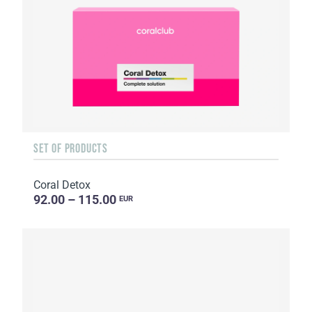
SET OF PRODUCTS
Coral Detox
92.00 – 115.00
EUR