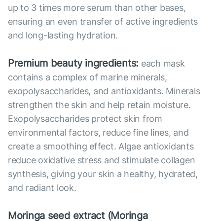
up to 3 times more serum than other bases,
ensuring an even transfer of active ingredients
and long-lasting hydration.
Premium beauty ingredients:
each mask
contains a complex of marine minerals,
exopolysaccharides, and antioxidants. Minerals
strengthen the skin and help retain moisture.
Exopolysaccharides protect skin from
environmental factors, reduce fine lines, and
create a smoothing effect. Algae antioxidants
reduce oxidative stress and stimulate collagen
synthesis, giving your skin a healthy, hydrated,
and radiant look.
Moringa seed extract (Moringa