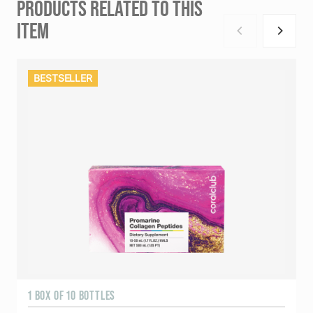
PRODUCTS RELATED TO THIS
ITEM
BESTSELLER
1 BOX OF 10 BOTTLES
3