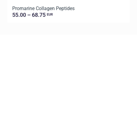
Promarine Collagen Peptides
T
55.00 – 68.75
EUR