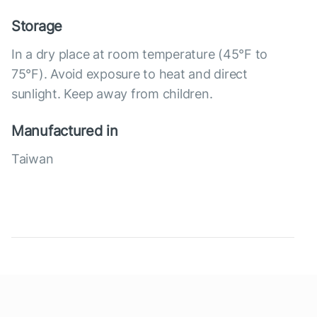
Storage
In a dry place at room temperature (45°F to
75°F). Avoid exposure to heat and direct
sunlight. Keep away from children.
Manufactured in
Taiwan