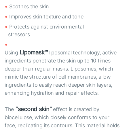
Soothes the skin
Improves skin texture and tone
Protects against environmental
stressors
Lipomask™
Using
liposomal technology, active
ingredients penetrate the skin up to 10 times
deeper than regular masks. Liposomes, which
mimic the structure of cell membranes, allow
ingredients to easily reach deeper skin layers,
enhancing hydration and repair effects.
“second skin”
The
effect is created by
biocellulose, which closely conforms to your
face, replicating its contours. This material holds