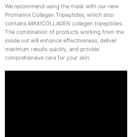
We recommend using the mask with our new
Promarine Collagen Tripeptides, which also
contains MAXICOLLAGEN collagen tripeptides.
The combination of products working from the
inside out will enhance effectiveness, deliver
maximum results quickly, and provide
comprehensive care for your skin.