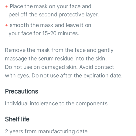
Place the mask on your face and
peel off the second protective layer.
smooth the mask and leave it on
your face for 15-20 minutes.
Remove the mask from the face and gently
massage the serum residue into the skin.
Do not use on damaged skin. Avoid contact
with eyes. Do not use after the expiration date.
Precautions
Individual intolerance to the components.
Shelf life
2 years from manufacturing date.