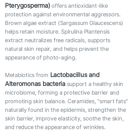
Pterygosperma)
offers antioxidant-like
protection against environmental aggressors.
Brown algae extract (Sargassum Glaucescens)
helps retain moisture. Spirulina Plantensis
extract neutralizes free radicals, supports
natural skin repair, and helps prevent the
appearance of photo-aging.
Lactobacillus and
Metabiotics from
Alteromonas bacteria
support a healthy skin
microbiome, forming a protective barrier and
promoting skin balance. Ceramides, "smart fats"
naturally found in the epidermis, strengthen the
skin barrier, improve elasticity, soothe the skin,
and reduce the appearance of wrinkles.