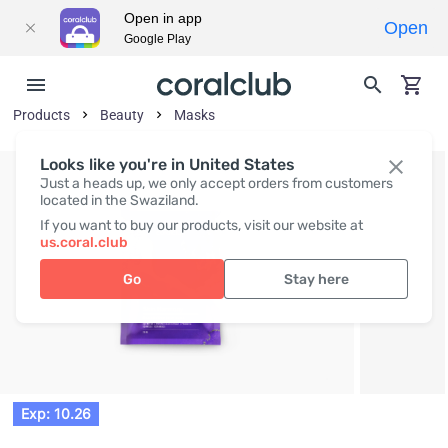
Open in app
Open
Google Play
Products
Beauty
Masks
Looks like you're in United States
Just a heads up, we only accept orders from customers
located in the Swaziland.
If you want to buy our products, visit our website at
us.coral.club
Go
Stay here
Exp: 10.26