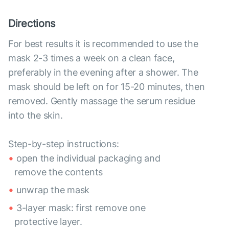
Directions
For best results it is recommended to use the
mask 2-3 times a week on a clean face,
preferably in the evening after a shower. The
mask should be left on for 15-20 minutes, then
removed. Gently massage the serum residue
into the skin.
Step-by-step instructions:
open the individual packaging and
remove the contents
unwrap the mask
3-layer mask: first remove one
protective layer.