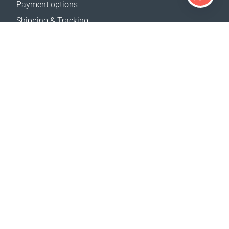
Payment options
Shipping & Tracking
Return Policy
Delivery calculator
Sitemap
SUPPORT
Contact Us
FAQ
Where to buy
OUR WEBSITES
Events