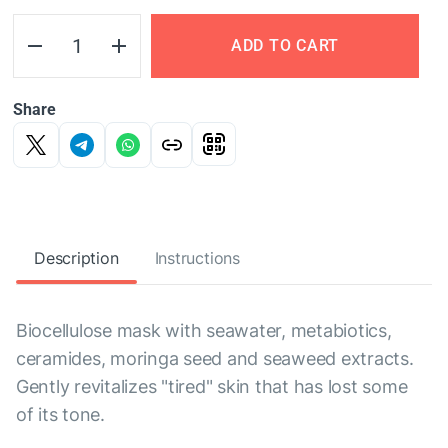
ADD TO CART
Share
Description
Instructions
Biocellulose mask with seawater, metabiotics,
ceramides, moringa seed and seaweed extracts.
Gently revitalizes "tired" skin that has lost some
of its tone.