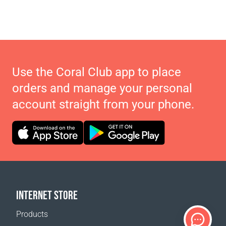
Use the Coral Club app to place
orders and manage your personal
account straight from your phone.
INTERNET STORE
Products