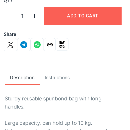
QTY
ADD TO CART
Share
Description
Instructions
Sturdy reusable spunbond bag with long
handles.
Large capacity, can hold up to 10 kg.