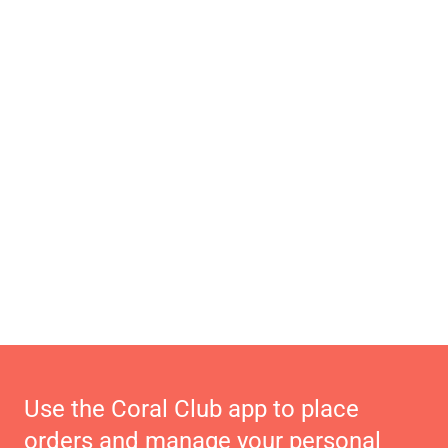
Use the Coral Club app to place
orders and manage your personal