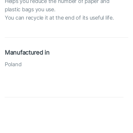
Helps you reduce the number of paper and
plastic bags you use.
You can recycle it at the end of its useful life.
Manufactured in
Poland