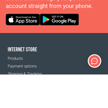
account straight from your phone.
INTERNET STORE
Products
Payment options
Shipping & Tracking
Return Policy
Delivery calculator
Sitemap