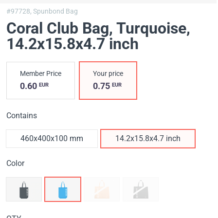
#97728,
Spunbond Bag
Coral Club Bag, Turquoise
,
14.2x15.8x4.7 inch
Member Price
Your price
0.60
0.75
EUR
EUR
Contains
460х400х100 mm
14.2x15.8x4.7 inch
Color