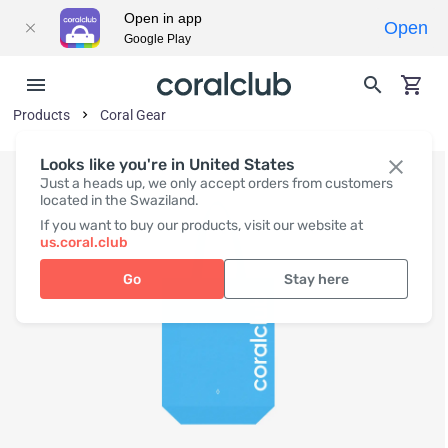
Open in app
Open
Google Play
Products
Coral Gear
Looks like you're in United States
Just a heads up, we only accept orders from customers
located in the Swaziland.
If you want to buy our products, visit our website at
us.coral.club
Go
Stay here