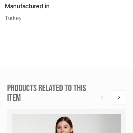
Manufactured in
Turkey
PRODUCTS RELATED TO THIS
ITEM