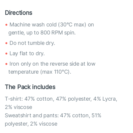
Directions
Machine wash cold (30°C max) on
gentle, up to 800 RPM spin.
Do not tumble dry.
Lay flat to dry.
Iron only on the reverse side at low
temperature (max 110°C).
The Pack includes
T-shirt: 47% cotton, 47% polyester, 4% Lycra,
2% viscose
Sweatshirt and pants: 47% cotton, 51%
polyester, 2% viscose