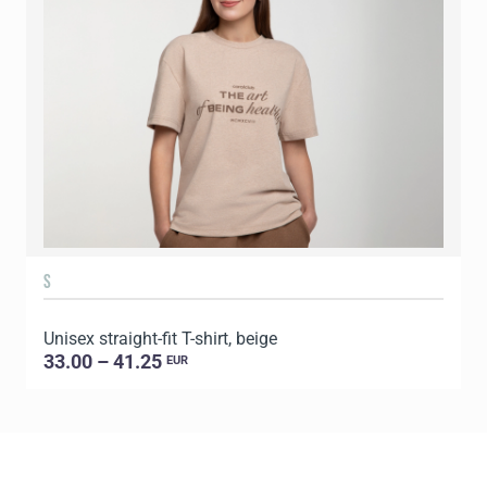
S
Unisex straight-fit T-shirt, beige
U
33.00 – 41.25
EUR