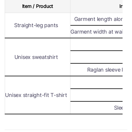
Item / Product
Intern
Garment length along s
Straight-leg pants
Garment width at waist le
Wi
Unisex sweatshirt
Len
Raglan sleeve leng
Wi
Unisex straight-fit T-shirt
Len
Sleeve