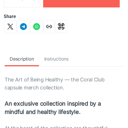
Share
Description
Instructions
The Art of Being Healthy — the Coral Club
capsule merch collection.
An exclusive collection inspired by a
mindful and healthy lifestyle.