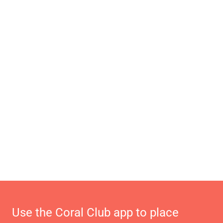
Use the Coral Club app to place