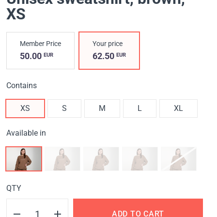
XS
Member Price
Your price
50.00
62.50
EUR
EUR
Contains
XS
S
M
L
XL
Available in
QTY
ADD TO CART