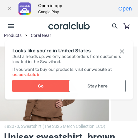
Open in app
Open
Google Play
Products
Coral Gear
Looks like you're in United States
Just a heads up, we only accept orders from customers
located in the Swaziland.
If you want to buy our products, visit our website at
us.coral.club
Go
Stay here
#82070,
Sweatshirt (The SS25 Merch Collection ECO)
Unisex sweatshirt, brown
,