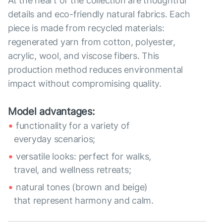
At the heart of the collection are thoughtful
details and eco-friendly natural fabrics. Each
piece is made from recycled materials:
regenerated yarn from cotton, polyester,
acrylic, wool, and viscose fibers. This
production method reduces environmental
impact without compromising quality.
Model advantages:
functionality for a variety of
everyday scenarios;
versatile looks: perfect for walks,
travel, and wellness retreats;
natural tones (brown and beige)
that represent harmony and calm.