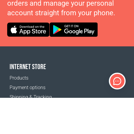
orders and manage your personal
account straight from your phone.
INTERNET STORE
Products
Payment options
Shipping & Tracking
Return Policy
Delivery calculator
Sitemap