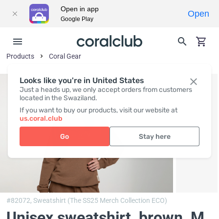
Open in app
Open
Google Play
Products
Coral Gear
Looks like you're in United States
Just a heads up, we only accept orders from customers
located in the Swaziland.
If you want to buy our products, visit our website at
us.coral.club
Go
Stay here
#82072,
Sweatshirt (The SS25 Merch Collection ECO)
Unisex sweatshirt, brown
, M