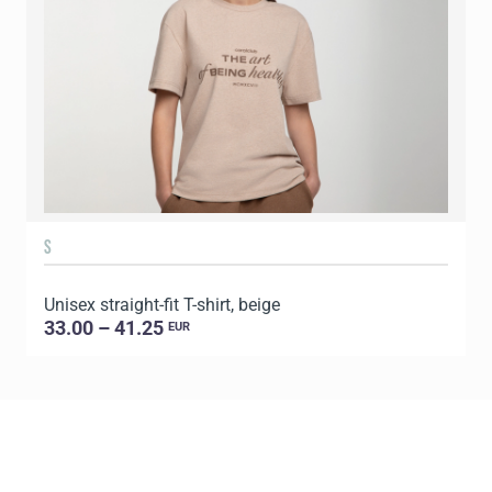
S
Unisex straight-fit T-shirt, beige
U
33.00 – 41.25
EUR