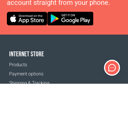
account straight from your phone.
INTERNET STORE
Products
Payment options
Shipping & Tracking
Return Policy
Delivery calculator
Sitemap