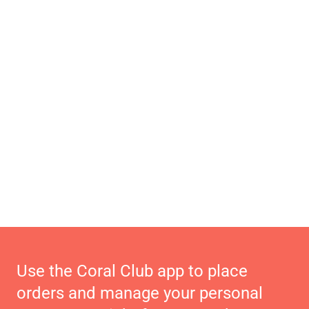
Use the Coral Club app to place
orders and manage your personal