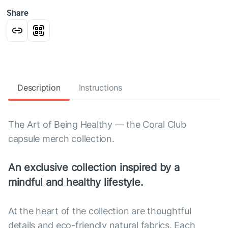
Share
Description
Instructions
The Art of Being Healthy — the Coral Club
capsule merch collection.
An exclusive collection inspired by a
mindful and healthy lifestyle.
At the heart of the collection are thoughtful
details and eco-friendly natural fabrics. Each