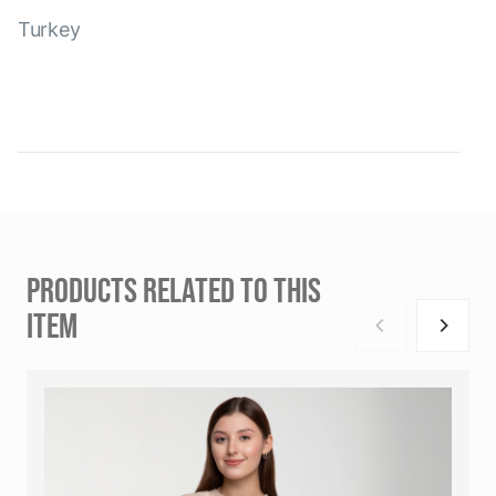
Turkey
PRODUCTS RELATED TO THIS
ITEM