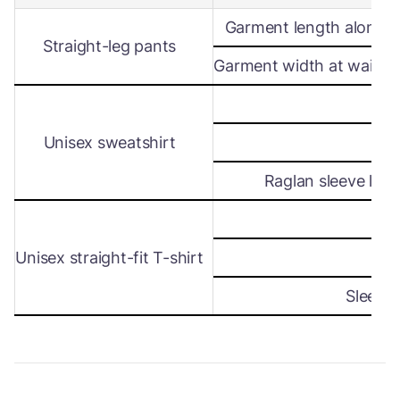
Garment length along s
Straight-leg pants
Garment width at waist le
Wi
Unisex sweatshirt
Len
Raglan sleeve leng
Wi
Unisex straight-fit T-shirt
Len
Sleeve