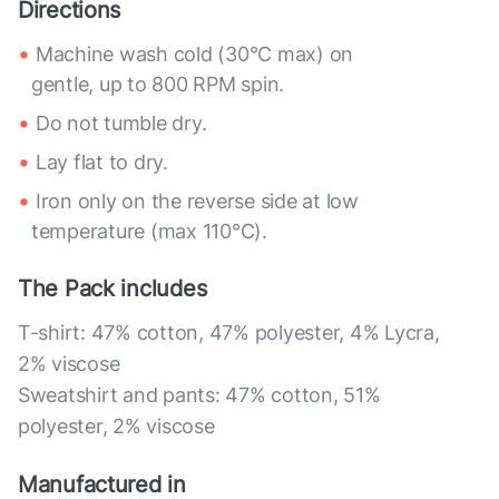
Directions
Machine wash cold (30°C max) on
gentle, up to 800 RPM spin.
Do not tumble dry.
Lay flat to dry.
Iron only on the reverse side at low
temperature (max 110°C).
The Pack includes
T-shirt: 47% cotton, 47% polyester, 4% Lycra,
2% viscose
Sweatshirt and pants: 47% cotton, 51%
polyester, 2% viscose
Manufactured in