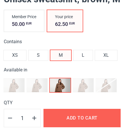
Member Price
Your price
50.00
62.50
EUR
EUR
Contains
XS
S
M
L
XL
Available in
QTY
ADD TO CART