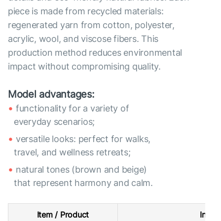
piece is made from recycled materials:
regenerated yarn from cotton, polyester,
acrylic, wool, and viscose fibers. This
production method reduces environmental
impact without compromising quality.
Model advantages:
functionality for a variety of
everyday scenarios;
versatile looks: perfect for walks,
travel, and wellness retreats;
natural tones (brown and beige)
that represent harmony and calm.
Item / Product
Intern