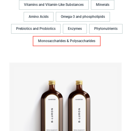
Vitamins and Vitamin-Like Substances
Minerals
Amino Acids
Omega-3 and phospholipids
Prebiotics and Probiotics
Enzymes
Phytonutrients
Monosaccharides & Polysaccharides