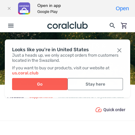
Open in app
Open
Google Play
MONOSACCHARIDES &
Looks like you're in United States
Just a heads up, we only accept orders from customers
POLYSACCHARIDES
located in the Swaziland.
If you want to buy our products, visit our website at
us.coral.club
Go
Stay here
Products
Supplements
Monosaccharides & Polysaccharides
Quick order