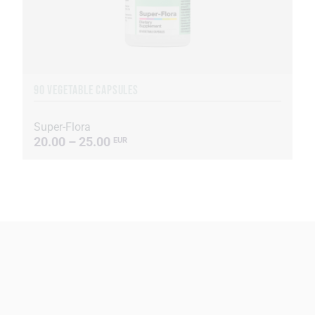
90 VEGETABLE CAPSULES
Super-Flora
20.00 – 25.00
EUR