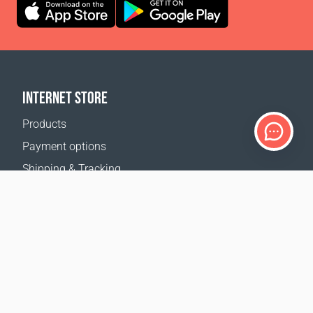
INTERNET STORE
Products
Payment options
Shipping & Tracking
Return Policy
Delivery calculator
Sitemap
SUPPORT
Contact Us