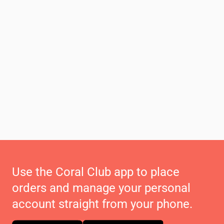
Use the Coral Club app to place
orders and manage your personal
account straight from your phone.