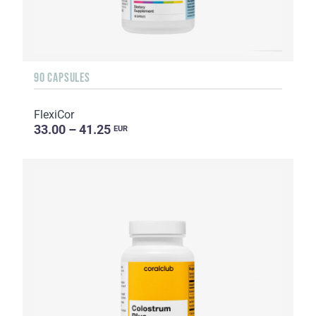
90 CAPSULES
FlexiCor
33.00 – 41.25
EUR