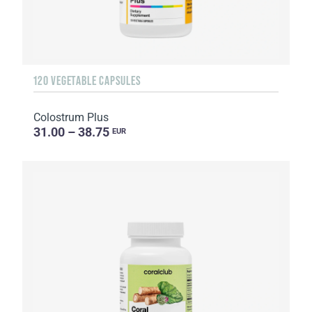
120 VEGETABLE CAPSULES
Colostrum Plus
31.00 – 38.75
EUR