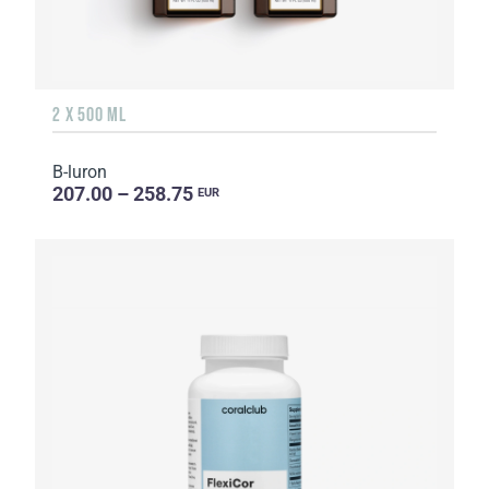
2 X 500 ML
B-luron
207.00 – 258.75
EUR