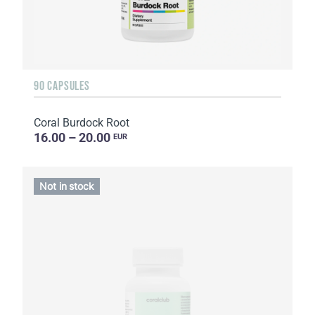
90 CAPSULES
Coral Burdock Root
16.00 – 20.00
EUR
Not in stock