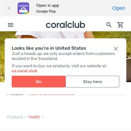
Open in app
Open
Google Play
Looks like you're in United States
Just a heads up, we only accept orders from customers
located in the Swaziland.
If you want to buy our products, visit our website at
us.coral.club
Go
Stay here
Products
Water and Mineral balance
Products
Health