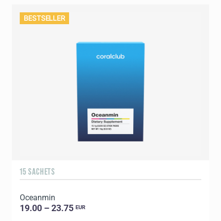
BESTSELLER
15 SACHETS
Oceanmin
19.00 – 23.75
EUR