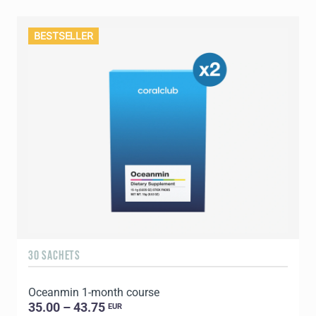
BESTSELLER
30 SACHETS
Oceanmin 1-month course
35.00 – 43.75
EUR