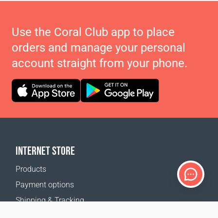
Use the Coral Club app to place
orders and manage your personal
account straight from your phone.
INTERNET STORE
Products
Payment options
Shipping & Tracking
Return Policy