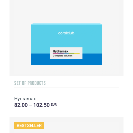
SET OF PRODUCTS
Hydramax
82.00 – 102.50
EUR
BESTSELLER