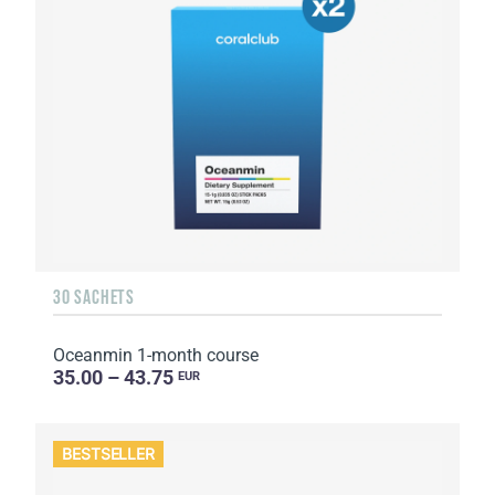
30 SACHETS
Oceanmin 1-month course
35.00 – 43.75
EUR
BESTSELLER