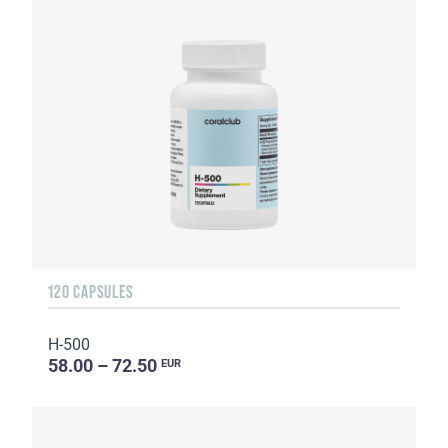
120 CAPSULES
H-500
58.00 – 72.50
EUR