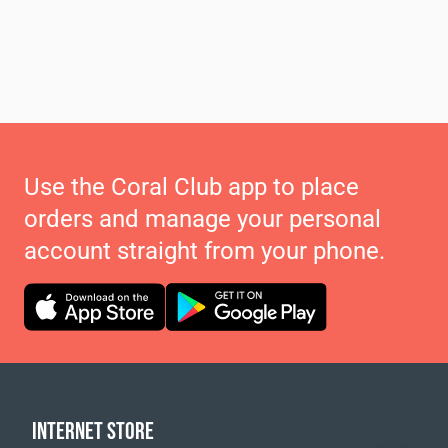
Use the Coral Club app to place
orders and manage your personal
account straight from your phone.
INTERNET STORE