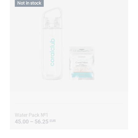
Not in stock
Water Pack №1
45.00 – 56.25
EUR