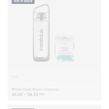
Not in stock
PACK
Water Pack Warm Charcoal
45.00 – 56.25
EUR