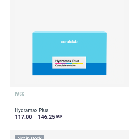
PACK
Hydramax Plus
117.00 – 146.25
EUR
Not in stock