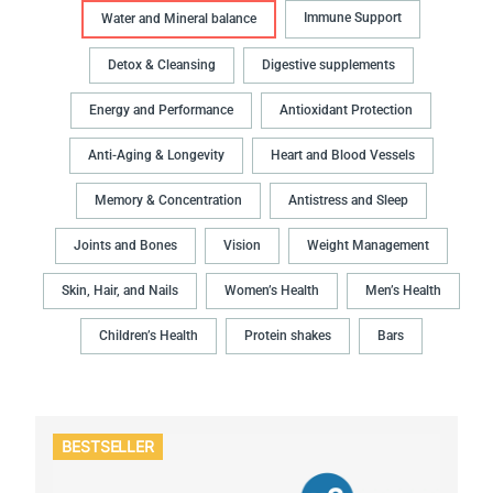
Immune Support
Water and Mineral balance
Detox & Cleansing
Digestive supplements
Energy and Performance
Antioxidant Protection
Anti-Aging & Longevity
Heart and Blood Vessels
Memory & Concentration
Antistress and Sleep
Joints and Bones
Vision
Weight Management
Skin, Hair, and Nails
Women’s Health
Men’s Health
Children’s Health
Protein shakes
Bars
BESTSELLER