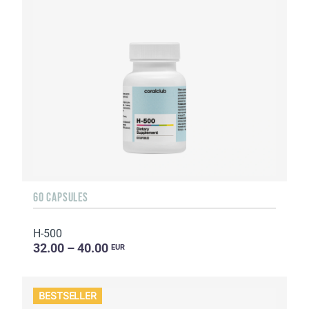
60 CAPSULES
H-500
32.00 – 40.00
EUR
BESTSELLER