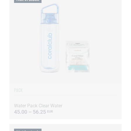
PACK
Water Pack Clear Water
45.00 – 56.25
EUR