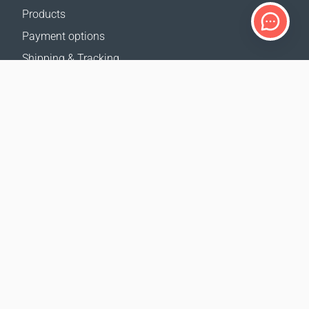
Products
Payment options
Shipping & Tracking
Return Policy
Delivery calculator
Sitemap
SUPPORT
Contact Us
FAQ
Where to buy
OUR WEBSITES