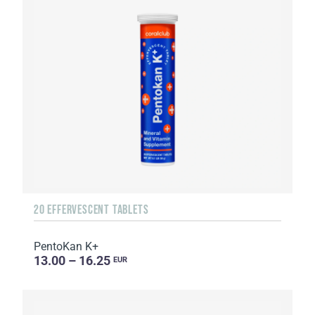
20 EFFERVESCENT TABLETS
PentoKan K+
13.00 – 16.25
EUR