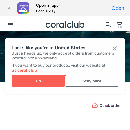
Open in app
Open
Google Play
WATER AND MINERAL
Looks like you're in United States
Just a heads up, we only accept orders from customers
BALANCE
located in the Swaziland.
If you want to buy our products, visit our website at
us.coral.club
Go
Stay here
Products
Health
Water and Mineral balance
Quick order