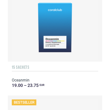
15 SACHETS
Oceanmin
19.00 – 23.75
EUR
BESTSELLER