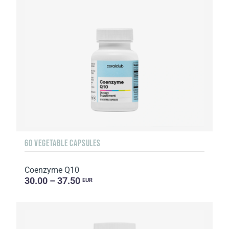
60 VEGETABLE CAPSULES
Coenzyme Q10
30.00 – 37.50
EUR