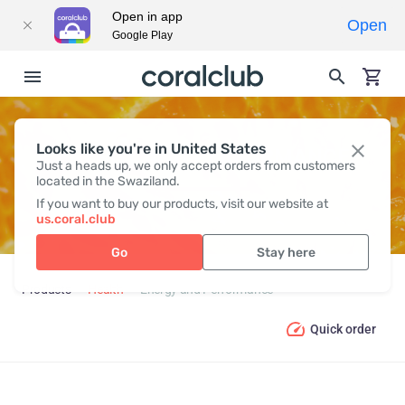
Open in app
Open
Google Play
Looks like you're in United States
ENERGY AND PERFORMANCE
Just a heads up, we only accept orders from customers
located in the Swaziland.
If you want to buy our products, visit our website at
us.coral.club
Go
Stay here
Products
Health
Energy and Performance
Quick order