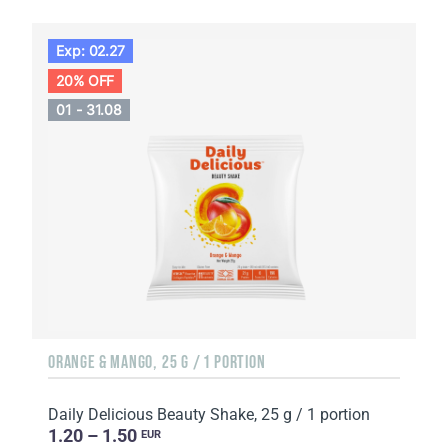
Exp: 02.27
20% OFF
01 - 31.08
ORANGE & MANGO, 25 G / 1 PORTION
Daily Delicious Beauty Shake, 25 g / 1 portion
1.20 – 1.50
EUR