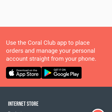
Use the Coral Club app to place
orders and manage your personal
account straight from your phone.
INTERNET STORE