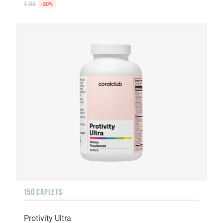
1.88
-20%
150 CAPLETS
Protivity Ultra