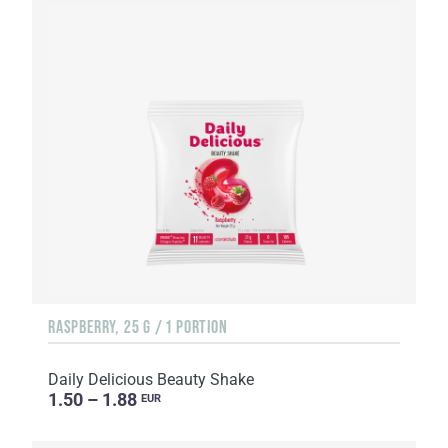
RASPBERRY, 25 G / 1 PORTION
Daily Delicious Beauty Shake
1.50 – 1.88
EUR