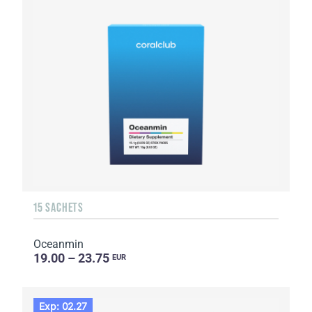
15 SACHETS
Oceanmin
19.00 – 23.75
EUR
Exp: 02.27