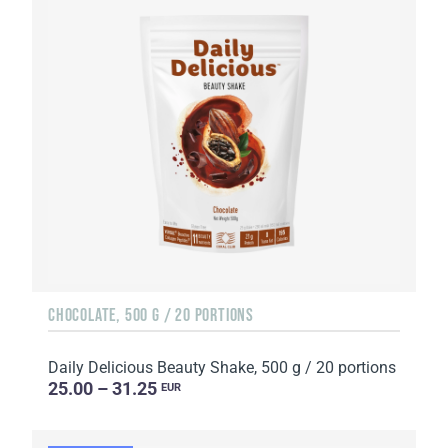
CHOCOLATE, 500 G / 20 PORTIONS
Daily Delicious Beauty Shake, 500 g / 20 portions
25.00 – 31.25
EUR