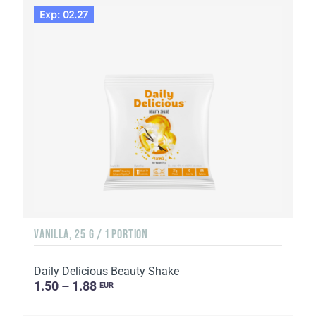
Exp: 02.27
VANILLA, 25 G / 1 PORTION
Daily Delicious Beauty Shake
1.50 – 1.88
EUR