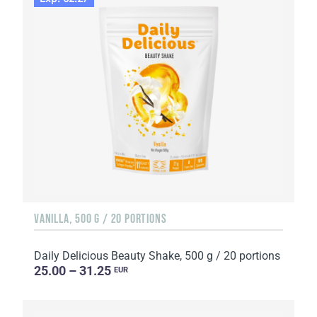
VANILLA, 500 G / 20 PORTIONS
Daily Delicious Beauty Shake, 500 g / 20 portions
25.00 – 31.25
EUR