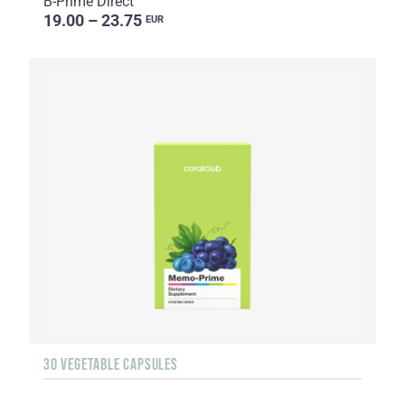
B-Prime Direct
19.00 – 23.75
EUR
30 VEGETABLE CAPSULES