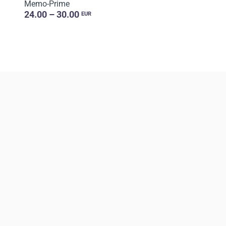
Memo-Prime
24.00 – 30.00
EUR