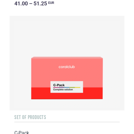
41.00 – 51.25
EUR
SET OF PRODUCTS
C-Pack