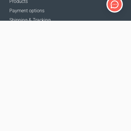
Products
Payment options
Shipping & Tracking
Return Policy
Delivery calculator
Sitemap
SUPPORT
Contact Us
FAQ
Where to buy
OUR WEBSITES
Events