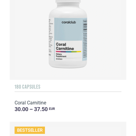
180 CAPSULES
Coral Carnitine
30.00 – 37.50
EUR
BESTSELLER