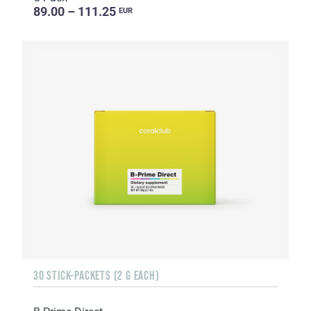
89.00 – 111.25
EUR
30 STICK-PACKETS (2 G EACH)