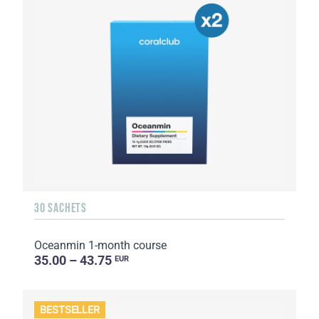
30 SACHETS
Oceanmin 1-month course
35.00 – 43.75
EUR
BESTSELLER