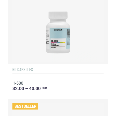
60 CAPSULES
H-500
32.00 – 40.00
EUR
BESTSELLER