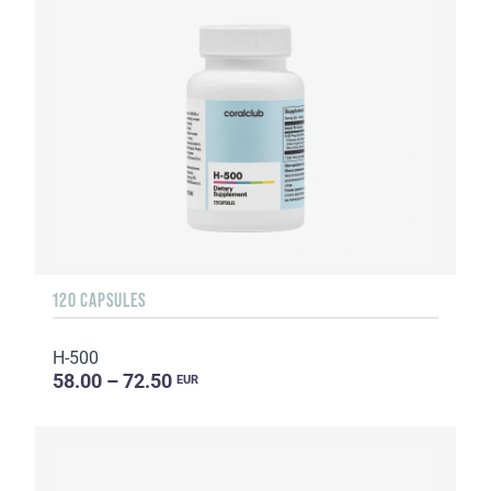
120 CAPSULES
H-500
58.00 – 72.50
EUR