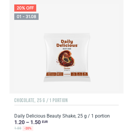
20% OFF
01 - 31.08
CHOCOLATE, 25 G / 1 PORTION
Daily Delicious Beauty Shake, 25 g / 1 portion
1.20 – 1.50
EUR
1.88
-20%