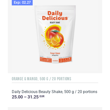
Exp: 02.27
ORANGE & MANGO, 500 G / 20 PORTIONS
Daily Delicious Beauty Shake, 500 g / 20 portions
25.00 – 31.25
EUR