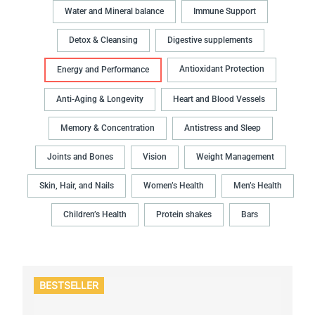
Water and Mineral balance
Immune Support
Detox & Cleansing
Digestive supplements
Antioxidant Protection
Energy and Performance
Anti-Aging & Longevity
Heart and Blood Vessels
Memory & Concentration
Antistress and Sleep
Joints and Bones
Vision
Weight Management
Skin, Hair, and Nails
Women’s Health
Men’s Health
Children’s Health
Protein shakes
Bars
BESTSELLER