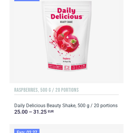
RASPBERRIES, 500 G / 20 PORTIONS
Daily Delicious Beauty Shake, 500 g / 20 portions
25.00 – 31.25
EUR
Exp: 02.27