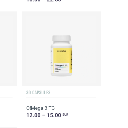
30 CAPSULES
O!Мega-3 TG
12.00 – 15.00
EUR