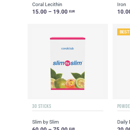
Coral Lecithin
Iron
15.00 – 19.00
10.0
EUR
BEST
30 STICKS
POWDER
Slim by Slim
60.00 – 75.00
20.0
EUR