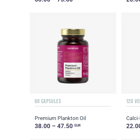
60 CAPSULES
120 V
Premium Plankton Oil
Calci
38.00 – 47.50
22.0
EUR