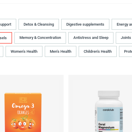
upport
Detox & Cleansing
Digestive supplements
Energy a
Memory & Concentration
Antistress and Sleep
Joints
sels
Women’s Health
Men’s Health
Children’s Health
Prot