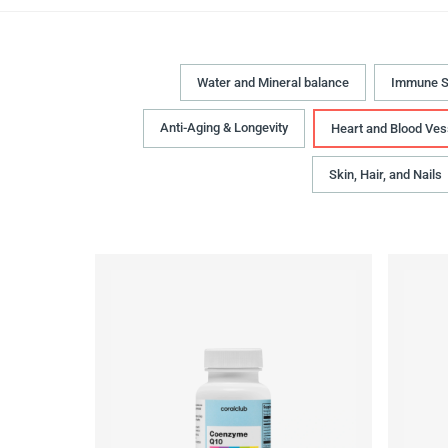
Water and Mineral balance
Immune S
Anti-Aging & Longevity
Heart and Blood Ves
Skin, Hair, and Nails