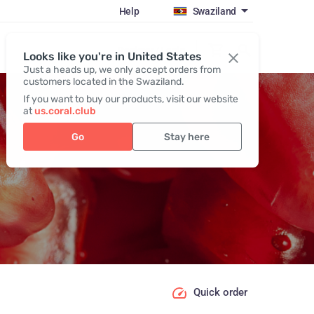
Help
Swaziland
Register / Login
Looks like you're in United States
Just a heads up, we only accept orders from
customers located in the Swaziland.
If you want to buy our products, visit our website
at
us.coral.club
Go
Stay here
Quick order