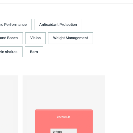
nd Performance
Antioxidant Protection
 and Bones
Vision
Weight Management
ein shakes
Bars