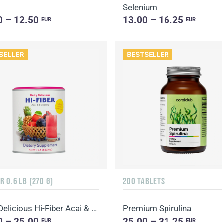
Selenium
0 – 12.50
13.00 – 16.25
EUR
EUR
SELLER
BESTSELLER
 0.6 LB (270 G)
200 TABLETS
Daily Delicious Hi-Fiber Acai & Blueberry
Premium Spirulina
0 – 25.00
25.00 – 31.25
EUR
EUR