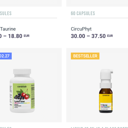
PSULES
60 CAPSULES
 Taurine
CircuPhyt
0 – 18.80
30.00 – 37.50
EUR
EUR
02.27
BESTSELLER