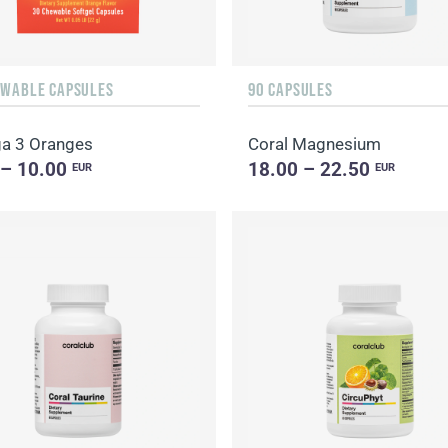
EWABLE CAPSULES
90 CAPSULES
a 3 Oranges
Coral Magnesium
 – 10.00
18.00 – 22.50
EUR
EUR