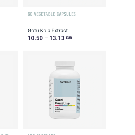
60 VEGETABLE CAPSULES
Gotu Kola Extract
10.50 – 13.13
EUR