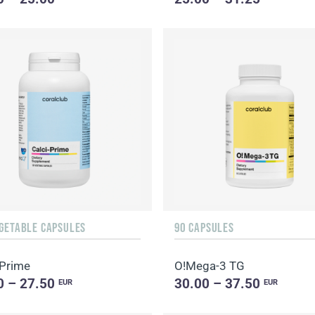
EGETABLE CAPSULES
90 CAPSULES
-Prime
O!Мega-3 TG
0 – 27.50
30.00 – 37.50
EUR
EUR