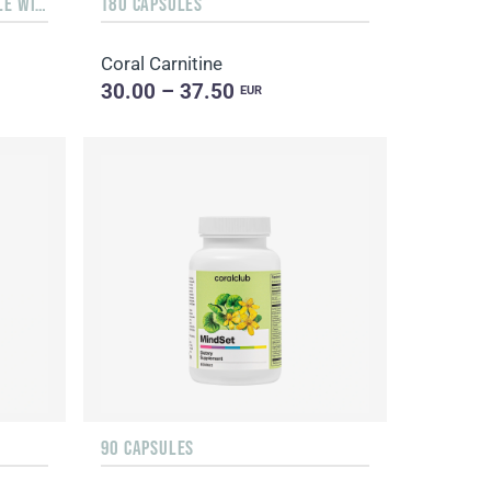
LIQUID 10 ML IN A GLASS BOTTLE WITH A DISPENSER
180 CAPSULES
Coral Carnitine
30.00 – 37.50
EUR
90 CAPSULES