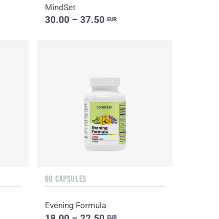
MindSet
30.00 – 37.50
EUR
60 CAPSULES
Evening Formula
18.00 – 22.50
EUR