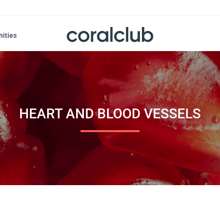
nities
HEART AND BLOOD VESSELS