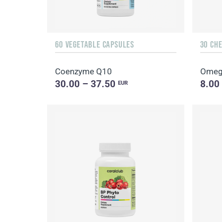
60 VEGETABLE CAPSULES
30 CH
Coenzyme Q10
Omeg
30.00 – 37.50
8.00
EUR