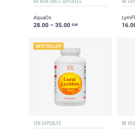
60 VEGETABLE CAPSULES
90 CA
AquaOx
LymF
28.00 – 35.00
16.0
EUR
BESTSELLER
120 CAPSULES
60 VE