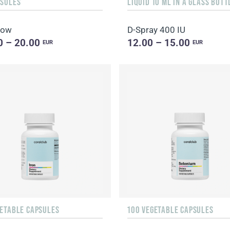
PSULES
low
D-Spray 400 IU
0 – 20.00
12.00 – 15.00
EUR
EUR
GETABLE CAPSULES
100 VEGETABLE CAPSULES