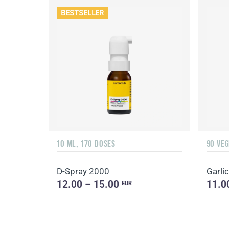
BESTSELLER
10 ML, 170 DOSES
90 VE
D-Spray 2000
Garlic
12.00 – 15.00
11.0
EUR