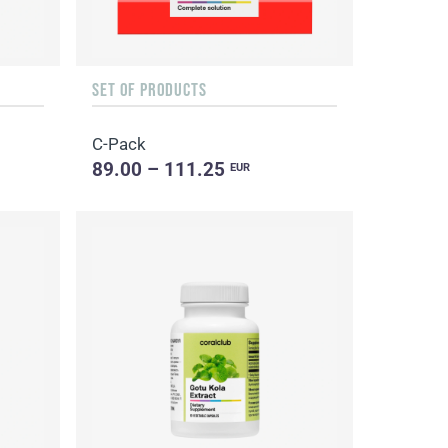
SET OF PRODUCTS
C-Pack
89.00 – 111.25
EUR