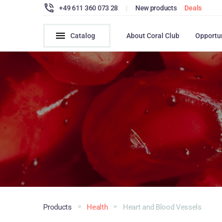
+49 611 360 073 28
|
New products
Deals
Catalog
About Coral Club
Opportu
Products
Health
Heart and Blood Vessels