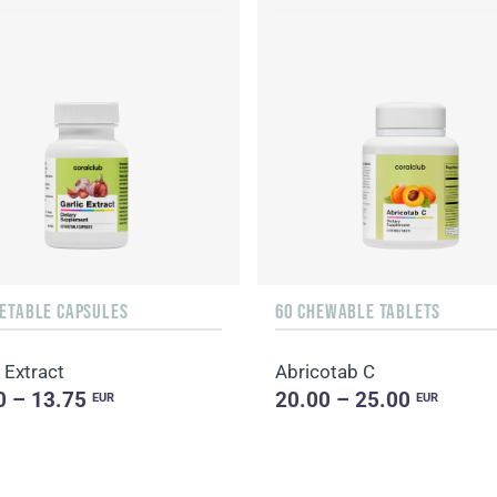
GETABLE CAPSULES
60 CHEWABLE TABLETS
 Extract
Abricotab C
0 – 13.75
20.00 – 25.00
EUR
EUR