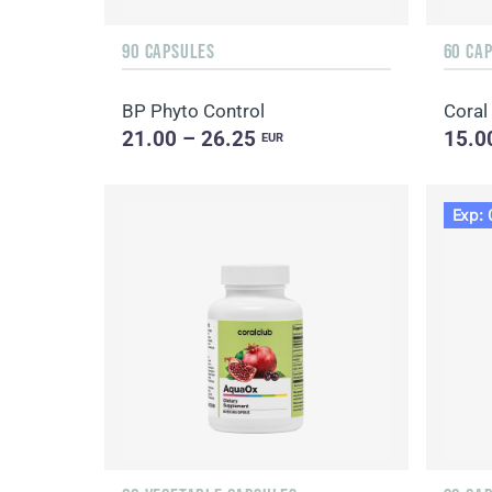
90 CAPSULES
60 CA
BP Phyto Control
Coral
21.00 – 26.25
15.0
EUR
Exp: 